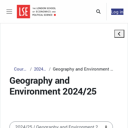
Skip to main content
Log in
Toggle search 
Side panel
Open 
Courses
2024/25
Geography and Environment 2024/25
Geography and
Environment 2024/25