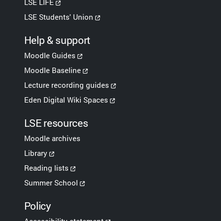
LSE LIFE
LSE Students' Union
Help & support
Moodle Guides
Moodle Baseline
Lecture recording guides
Eden Digital Wiki Spaces
LSE resources
Moodle archives
Library
Reading lists
Summer School
Policy