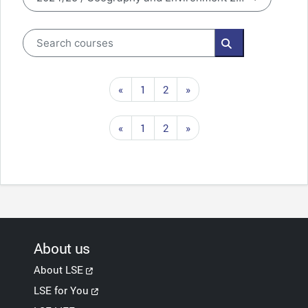
Course categories
Search courses
Search courses
Previous page
Page 1
Page 2
Next page
«
1
2
»
Previous page
Page 1
Page 2
Next page
«
1
2
»
About us
About LSE
LSE for You