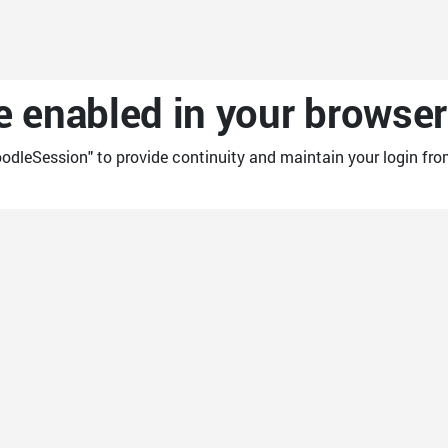
 enabled in your browser
odleSession" to provide continuity and maintain your login fro