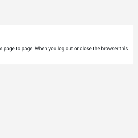
m page to page. When you log out or close the browser this