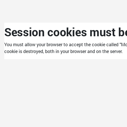
Skip to main content
Session cookies must be
You must allow your browser to accept the cookie called "Mo
cookie is destroyed, both in your browser and on the server.