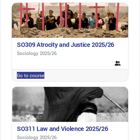
SO309 Atrocity and Justice 2025/26
Course category
Sociology 2025/26
Go to course
SO311 Law and Violence 2025/26
Course category
Sociology 2025/26