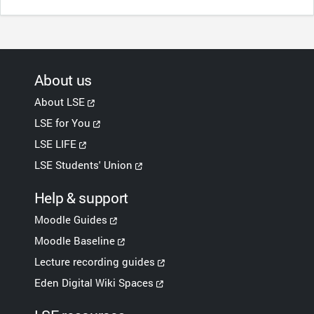
About us
About LSE
LSE for You
LSE LIFE
LSE Students' Union
Help & support
Moodle Guides
Moodle Baseline
Lecture recording guides
Eden Digital Wiki Spaces