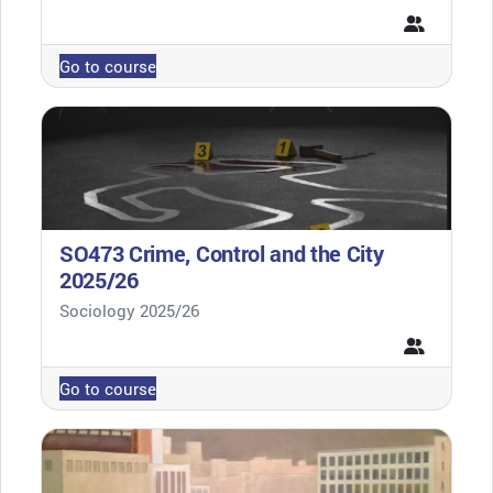
Go to course
SO473 Crime, Control and the City
2025/26
Course category
Sociology 2025/26
Go to course