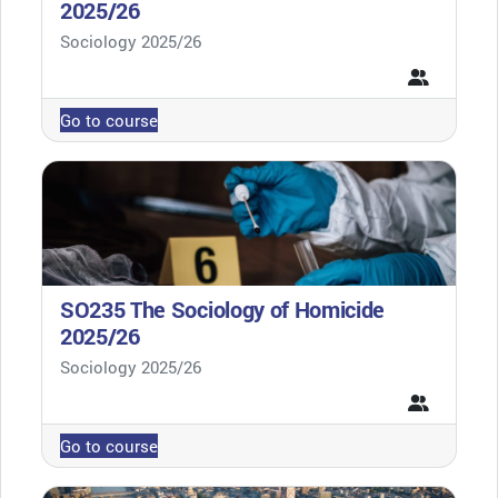
2025/26
Course category
Sociology 2025/26
Go to course
SO235 The Sociology of Homicide
2025/26
Course category
Sociology 2025/26
Go to course