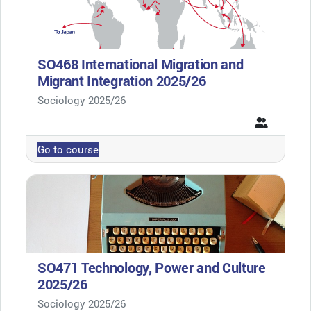
SO468 International Migration and
Migrant Integration 2025/26
Course category
Sociology 2025/26
Go to course
SO471 Technology, Power and Culture
2025/26
Course category
Sociology 2025/26