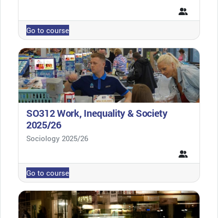
Go to course
SO312 Work, Inequality & Society
2025/26
Course category
Sociology 2025/26
Go to course