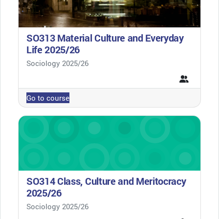
SO313 Material Culture and Everyday
Life 2025/26
Course category
Sociology 2025/26
Go to course
SO314 Class, Culture and Meritocracy
2025/26
Course category
Sociology 2025/26