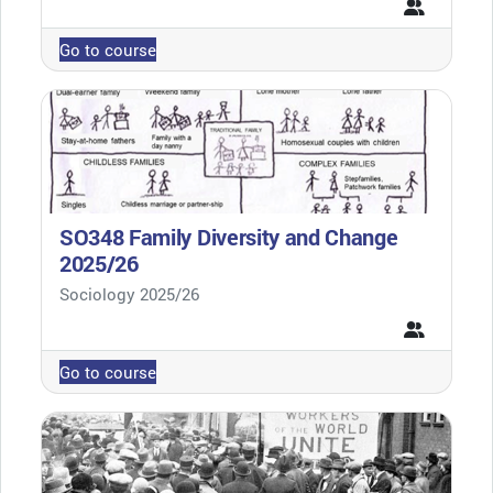
Go to course
SO348 Family Diversity and Change
2025/26
Course category
Sociology 2025/26
Go to course