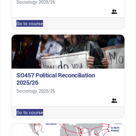
Course category
Sociology 2025/26
Go to course
SO457 Political Reconciliation
2025/26
Course category
Sociology 2025/26
Go to course