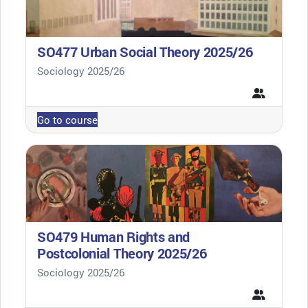
SO477 Urban Social Theory 2025/26
Course category
Sociology 2025/26
Go to course
SO479 Human Rights and
Postcolonial Theory 2025/26
Course category
Sociology 2025/26