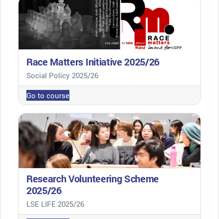
Race Matters Initiative 2025/26
Course category
Social Policy 2025/26
Go to course
Research Volunteering Scheme
2025/26
Course category
LSE LIFE 2025/26