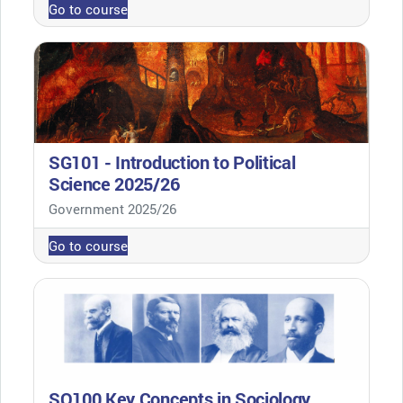
Go to course
SG101 - Introduction to Political
Science 2025/26
Course category
Government 2025/26
Go to course
SO100 Key Concepts in Sociology