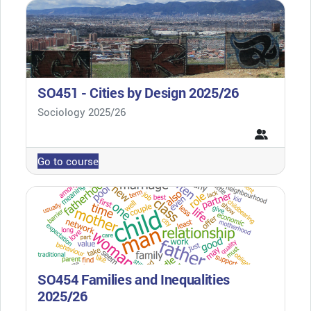
SO451 - Cities by Design 2025/26
Course category
Sociology 2025/26
Go to course
SO454 Families and Inequalities
2025/26