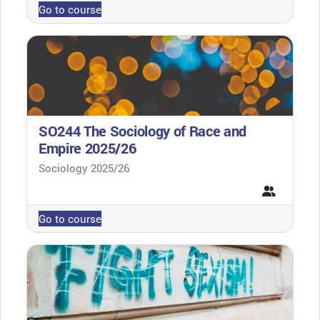
Go to course
SO244 The Sociology of Race and
Empire 2025/26
Course category
Sociology 2025/26
Go to course