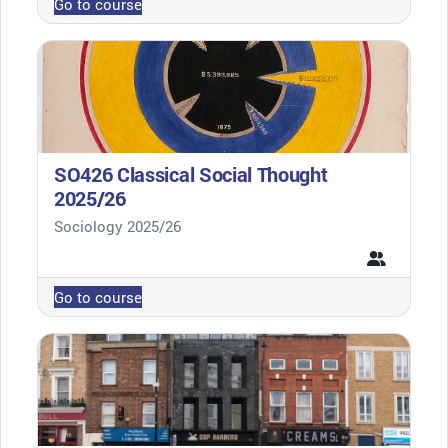
Go to course
SO426 Classical Social Thought
2025/26
Course category
Sociology 2025/26
Go to course