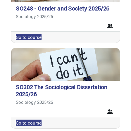
SO248 - Gender and Society 2025/26
Course category
Sociology 2025/26
Go to course
SO302 The Sociological Dissertation
2025/26
Course category
Sociology 2025/26
Go to course