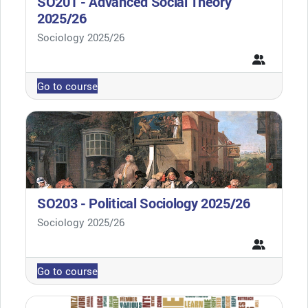
SO201 - Advanced Social Theory
2025/26
Course category
Sociology 2025/26
Go to course
SO203 - Political Sociology 2025/26
Course category
Sociology 2025/26
Go to course