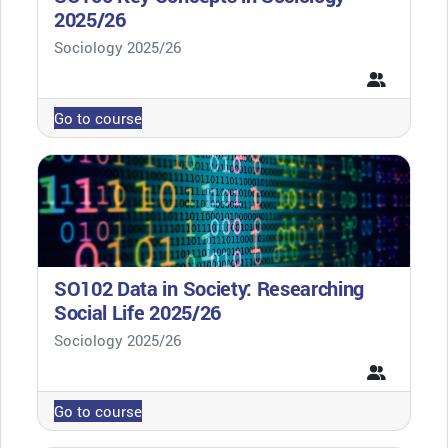
2025/26
Course category
Sociology 2025/26
Go to course
SO102 Data in Society: Researching
Social Life 2025/26
Course category
Sociology 2025/26
Go to course