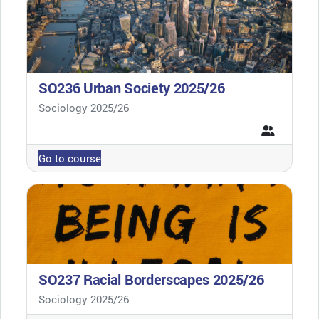
SO236 Urban Society 2025/26
Course category
Sociology 2025/26
Go to course
SO237 Racial Borderscapes 2025/26
Course category
Sociology 2025/26