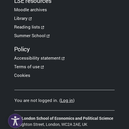
LSE resources
Moodle archives
Library
Reading lists
Summer School
Policy
Accessibility statement
Terms of use
Cookies
You are not logged in. (
Log in
)
The London School of Economics and Political Science
Houghton Street, London, WC2A 2AE, UK