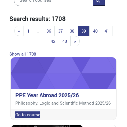
Search course
Search results: 1708
Previous page
Page 1
Page 36
Page 37
Page 38
Page 39
Page 40
Page 41
«
1
…
36
37
38
39
40
41
Page 42
Page 43
Next page
42
43
»
Show all 1708
PPE Year Abroad 2025/26
Course category
Philosophy, Logic and Scientific Method 2025/26
Go to course