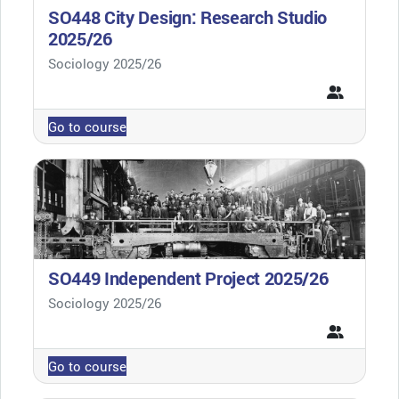
SO448 City Design: Research Studio
2025/26
Course category
Sociology 2025/26
Go to course
SO449 Independent Project 2025/26
Course category
Sociology 2025/26
Go to course