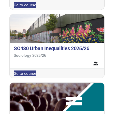
Go to course
SO480 Urban Inequalities 2025/26
Course category
Sociology 2025/26
Go to course