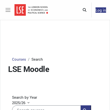
Skip to main content
Log in
Toggle search 
Side panel
Courses
Search
LSE Moodle
Search by Year
2025/26
Search courses