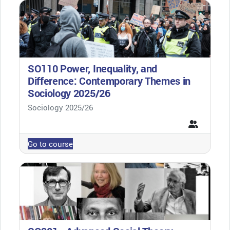
SO110 Power, Inequality, and
Difference: Contemporary Themes in
Sociology 2025/26
Course category
Sociology 2025/26
Go to course