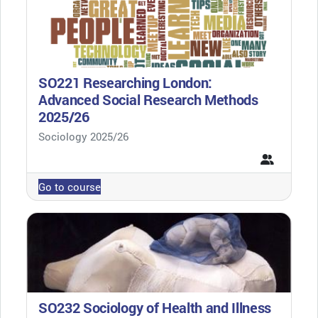
SO221 Researching London:
Advanced Social Research Methods
2025/26
Course category
Sociology 2025/26
Go to course
SO232 Sociology of Health and Illness