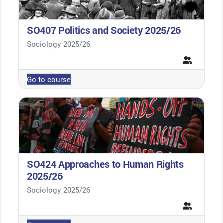
SO407 Politics and Society 2025/26
Course category
Sociology 2025/26
Go to course
SO424 Approaches to Human Rights
2025/26
Course category
Sociology 2025/26