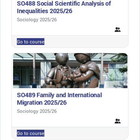
SO488 Social Scientific Analysis of
Inequalities 2025/26
Course category
Sociology 2025/26
Go to course
SO489 Family and International
Migration 2025/26
Course category
Sociology 2025/26
Go to course