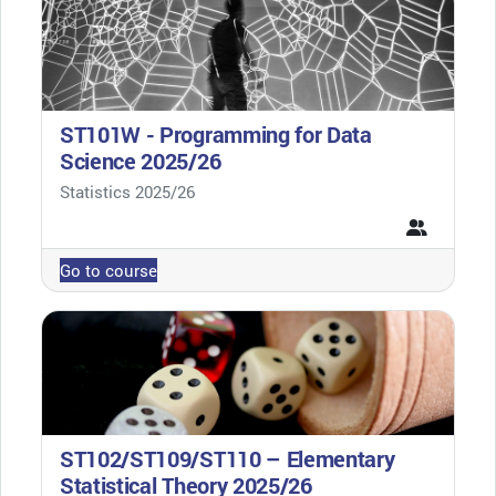
ST101W - Programming for Data
Science 2025/26
Course category
Statistics 2025/26
Go to course
ST102/ST109/ST110 – Elementary
Statistical Theory 2025/26