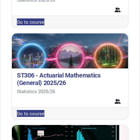
Go to course
ST306 - Actuarial Mathematics
(General) 2025/26
Course category
Statistics 2025/26
Go to course