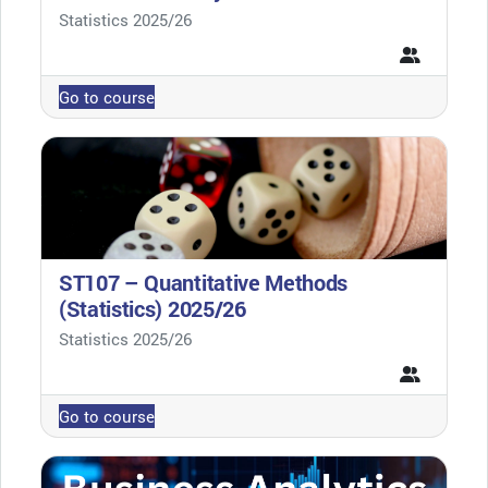
Course category
Statistics 2025/26
Go to course
ST107 – Quantitative Methods
(Statistics) 2025/26
Course category
Statistics 2025/26
Go to course