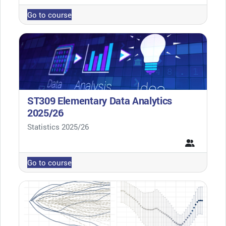
Go to course
ST309 Elementary Data Analytics
2025/26
Course category
Statistics 2025/26
Go to course