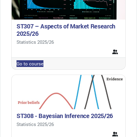
ST307 – Aspects of Market Research
2025/26
Course category
Statistics 2025/26
Go to course
ST308 - Bayesian Inference 2025/26
Course category
Statistics 2025/26