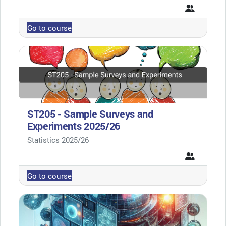
Go to course
ST205 - Sample Surveys and
Experiments 2025/26
Course category
Statistics 2025/26
Go to course