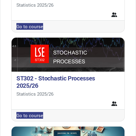
Course category
Statistics 2025/26
Go to course
ST302 - Stochastic Processes
2025/26
Course category
Statistics 2025/26
Go to course