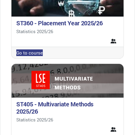
ST360 - Placement Year 2025/26
Course category
Statistics 2025/26
Go to course
ST405 - Multivariate Methods
2025/26
Course category
Statistics 2025/26