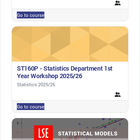
Go to course
ST160P - Statistics Department 1st
Year Workshop 2025/26
Course category
Statistics 2025/26
Go to course