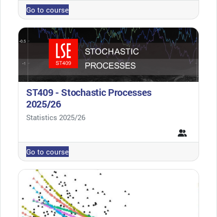
Go to course
ST409 - Stochastic Processes
2025/26
Course category
Statistics 2025/26
Go to course