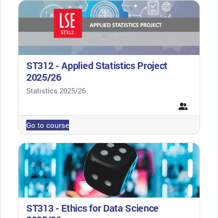
ST312 - Applied Statistics Project
2025/26
Course category
Statistics 2025/26
Go to course
ST313 - Ethics for Data Science