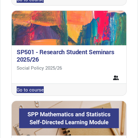
SP501 - Research Student Seminars
2025/26
Course category
Social Policy 2025/26
Go to course