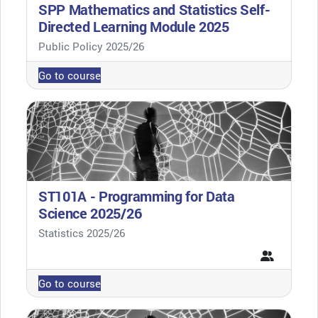
SPP Mathematics and Statistics Self-
Directed Learning Module 2025
Course category
Public Policy 2025/26
Go to course
ST101A - Programming for Data
Science 2025/26
Course category
Statistics 2025/26
Go to course