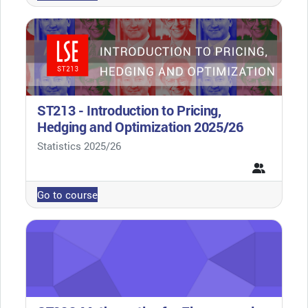
ST213 - Introduction to Pricing,
Hedging and Optimization 2025/26
Course category
Statistics 2025/26
Go to course