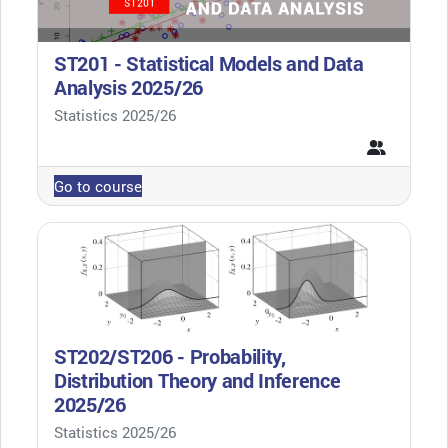
ST201 - Statistical Models and Data
Analysis 2025/26
Course category
Statistics 2025/26
Go to course
ST202/ST206 - Probability,
Distribution Theory and Inference
2025/26
Course category
Statistics 2025/26