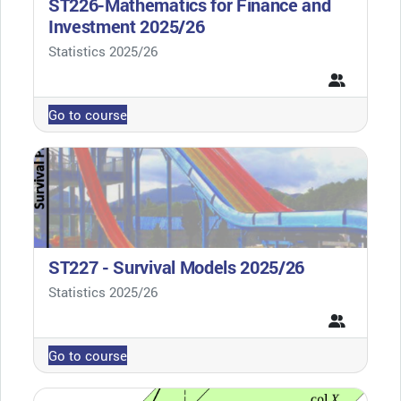
ST226-Mathematics for Finance and
Investment 2025/26
Course category
Statistics 2025/26
Go to course
ST227 - Survival Models 2025/26
Course category
Statistics 2025/26
Go to course