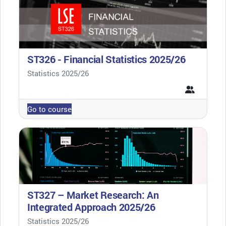
ST326 - Financial Statistics 2025/26
Course category
Statistics 2025/26
Go to course
ST327 – Market Research: An
Integrated Approach 2025/26
Course category
Statistics 2025/26