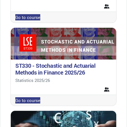
Go to course
ST330 - Stochastic and Actuarial
Methods in Finance 2025/26
Course category
Statistics 2025/26
Go to course