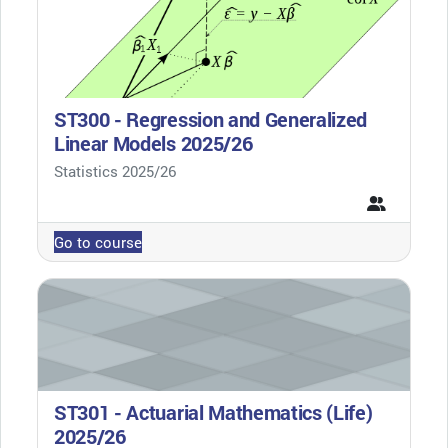
ST300 - Regression and Generalized
Linear Models 2025/26
Course category
Statistics 2025/26
Go to course
ST301 - Actuarial Mathematics (Life)
2025/26