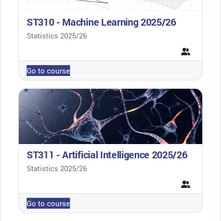
ST310 - Machine Learning 2025/26
Course category
Statistics 2025/26
Go to course
ST311 - Artificial Intelligence 2025/26
Course category
Statistics 2025/26
Go to course