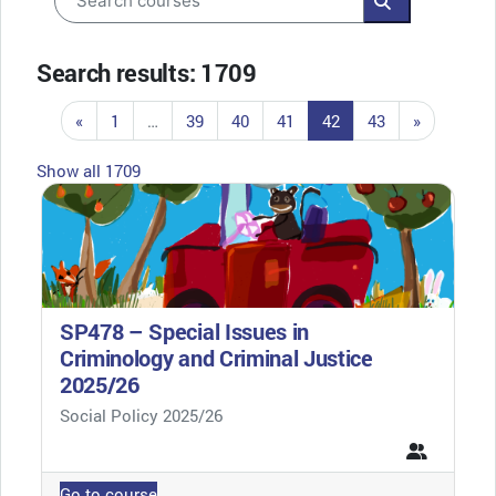
Search course
Search results: 1709
Previous page
Page 1
Page 39
Page 40
Page 41
Page 42
Page 43
Next pag
«
1
…
39
40
41
42
43
»
Show all 1709
SP478 – Special Issues in
Criminology and Criminal Justice
2025/26
Course category
Social Policy 2025/26
Go to course