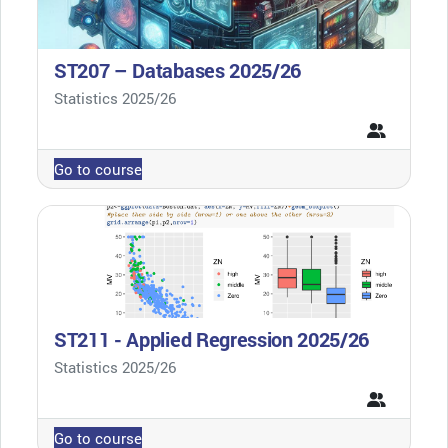
ST207 – Databases 2025/26
Course category
Statistics 2025/26
Go to course
ST211 - Applied Regression 2025/26
Course category
Statistics 2025/26
Go to course