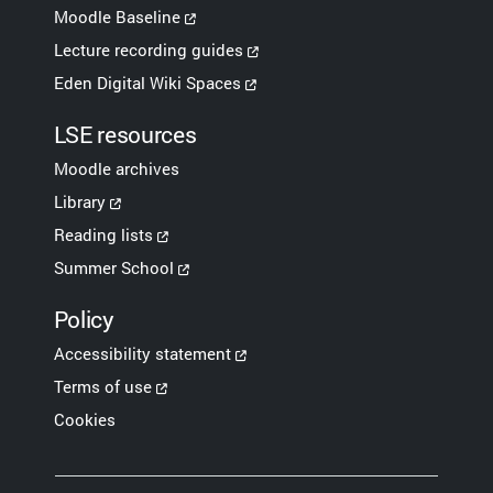
Moodle Baseline
Lecture recording guides
Eden Digital Wiki Spaces
LSE resources
Moodle archives
Library
Reading lists
Summer School
Policy
Accessibility statement
Terms of use
Cookies