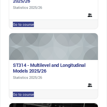
2025/26
Course category
Statistics 2025/26
Go to course
ST314 - Multilevel and Longitudinal
Models 2025/26
Course category
Statistics 2025/26
Go to course