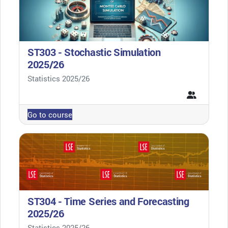
ST303 - Stochastic Simulation
2025/26
Course category
Statistics 2025/26
Go to course
ST304 - Time Series and Forecasting
2025/26
Course category
Statistics 2025/26