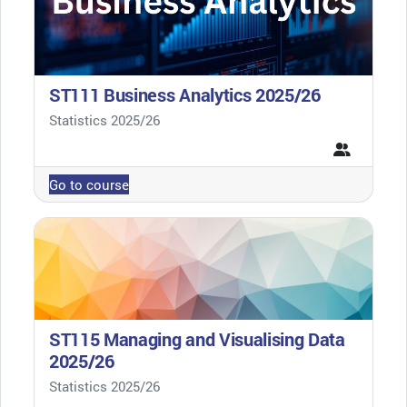
ST111 Business Analytics 2025/26
Course category
Statistics 2025/26
Go to course
ST115 Managing and Visualising Data
2025/26
Course category
Statistics 2025/26