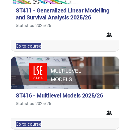
ST411 - Generalized Linear Modelling
and Survival Analysis 2025/26
Course category
Statistics 2025/26
Go to course
ST416 - Multilevel Models 2025/26
Course category
Statistics 2025/26
Go to course