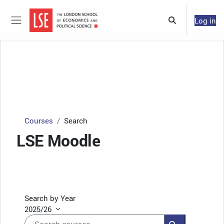
Skip to main content
Log in
Toggle search 
Side panel
Courses
Search
LSE Moodle
Search by Year
2025/26
Search courses