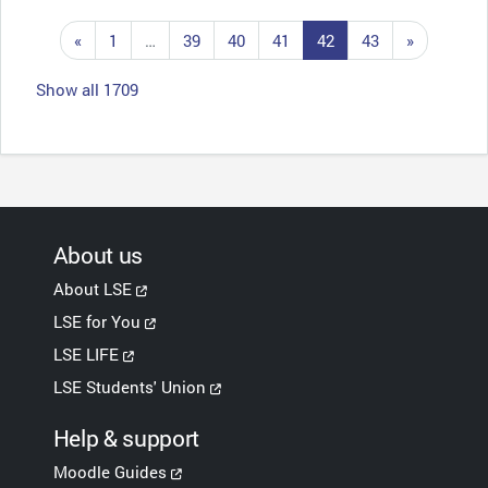
Previous page
Page 1
Page 39
Page 40
Page 41
Page 42
Page 43
Next pag
«
1
…
39
40
41
42
43
»
Show all 1709
About us
About LSE
LSE for You
LSE LIFE
LSE Students' Union
Help & support
Moodle Guides