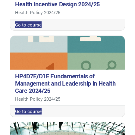
Health Incentive Design 2024/25
Course category
Health Policy 2024/25
Go to course
HP4D7E/D1E Fundamentals of
Management and Leadership in Health
Care 2024/25
Course category
Health Policy 2024/25
Go to course