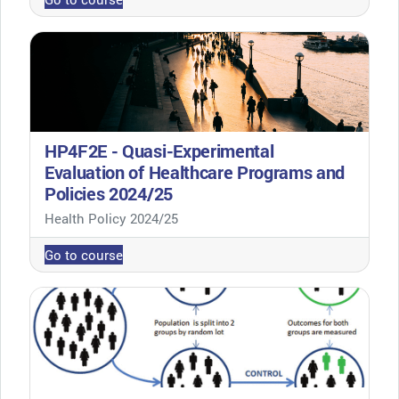
HP4F2E - Quasi-Experimental
Evaluation of Healthcare Programs and
Policies 2024/25
Course category
Health Policy 2024/25
Go to course