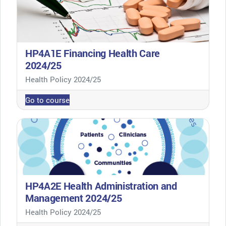
HP4A1E Financing Health Care
2024/25
Course category
Health Policy 2024/25
Go to course
HP4A2E Health Administration and
Management 2024/25
Course category
Health Policy 2024/25