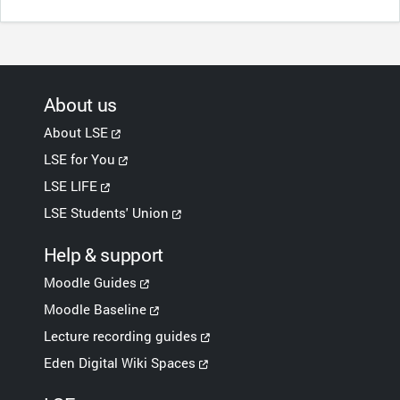
About us
About LSE
LSE for You
LSE LIFE
LSE Students' Union
Help & support
Moodle Guides
Moodle Baseline
Lecture recording guides
Eden Digital Wiki Spaces