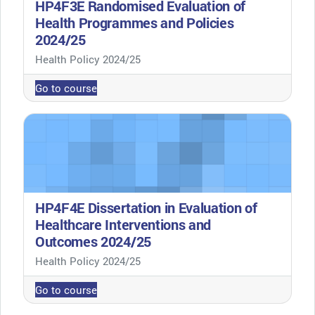
HP4F3E Randomised Evaluation of
Health Programmes and Policies
2024/25
Course category
Health Policy 2024/25
Go to course
HP4F4E Dissertation in Evaluation of
Healthcare Interventions and
Outcomes 2024/25
Course category
Health Policy 2024/25
Go to course