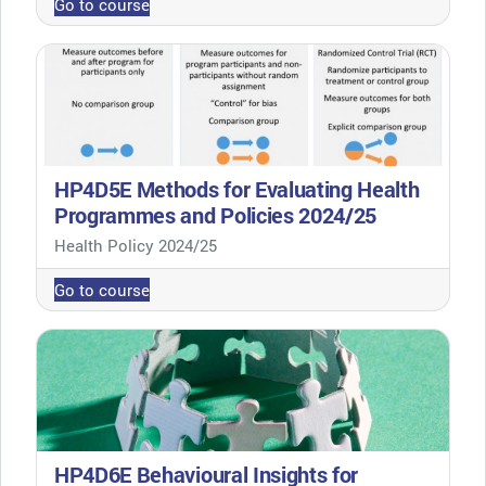
Go to course
HP4D5E Methods for Evaluating Health
Programmes and Policies 2024/25
Course category
Health Policy 2024/25
Go to course
HP4D6E Behavioural Insights for