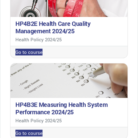
HP4B2E Health Care Quality
Management 2024/25
Course category
Health Policy 2024/25
Go to course
HP4B3E Measuring Health System
Performance 2024/25
Course category
Health Policy 2024/25
Go to course