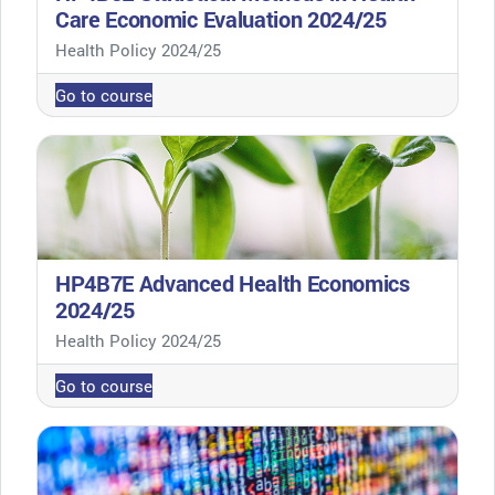
Care Economic Evaluation 2024/25
Course category
Health Policy 2024/25
Go to course
HP4B7E Advanced Health Economics
2024/25
Course category
Health Policy 2024/25
Go to course