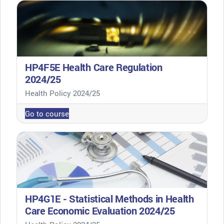
HP4F5E Health Care Regulation
2024/25
Course category
Health Policy 2024/25
Go to course
HP4G1E - Statistical Methods in Health
Care Economic Evaluation 2024/25
Course category