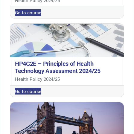
Health Policy 2024/25
Go to course
HP4G2E – Principles of Health
Technology Assessment 2024/25
Course category
Health Policy 2024/25
Go to course