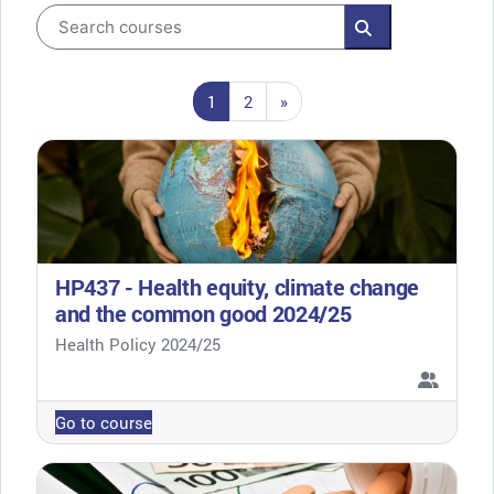
Search courses
Search courses
Page 1
Page 2
Next page
1
2
»
HP437 - Health equity, climate change
and the common good 2024/25
Course category
Health Policy 2024/25
Go to course