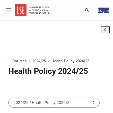
Skip to main content
Log in
Toggle search 
Side panel
Open 
Courses
2024/25
Health Policy 2024/25
Health Policy 2024/25
Course categories