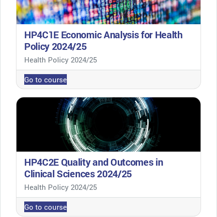
HP4C1E Economic Analysis for Health
Policy 2024/25
Course category
Health Policy 2024/25
Go to course
HP4C2E Quality and Outcomes in
Clinical Sciences 2024/25
Course category
Health Policy 2024/25
Go to course