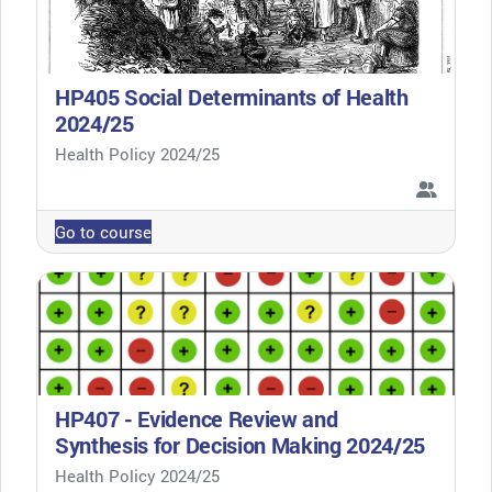
HP405 Social Determinants of Health
2024/25
Course category
Health Policy 2024/25
Go to course
HP407 - Evidence Review and
Synthesis for Decision Making 2024/25
Course category
Health Policy 2024/25