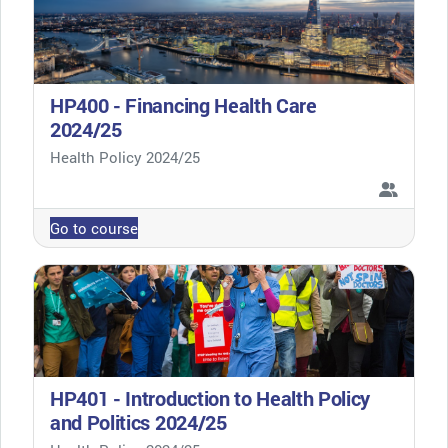
HP400 - Financing Health Care
2024/25
Course category
Health Policy 2024/25
Go to course
HP401 - Introduction to Health Policy
and Politics 2024/25