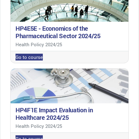
HP4E5E - Economics of the
Pharmaceutical Sector 2024/25
Course category
Health Policy 2024/25
Go to course
HP4F1E Impact Evaluation in
Healthcare 2024/25
Course category
Health Policy 2024/25
Go to course