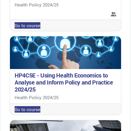
Course category
Health Policy 2024/25
Go to course
HP4C5E - Using Health Economics to
Analyse and Inform Policy and Practice
2024/25
Course category
Health Policy 2024/25
Go to course