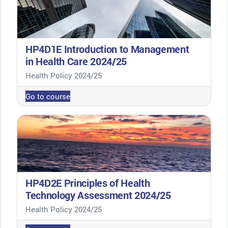
HP4D1E Introduction to Management
in Health Care 2024/25
Course category
Health Policy 2024/25
Go to course
HP4D2E Principles of Health
Technology Assessment 2024/25
Course category
Health Policy 2024/25