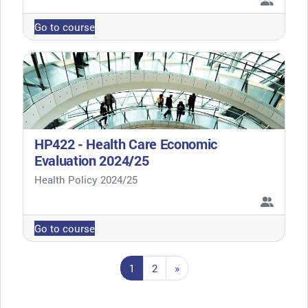
Go to course
HP422 - Health Care Economic
Evaluation 2024/25
Course category
Health Policy 2024/25
Go to course
Page 1
Page 2
Next page
1
2
»