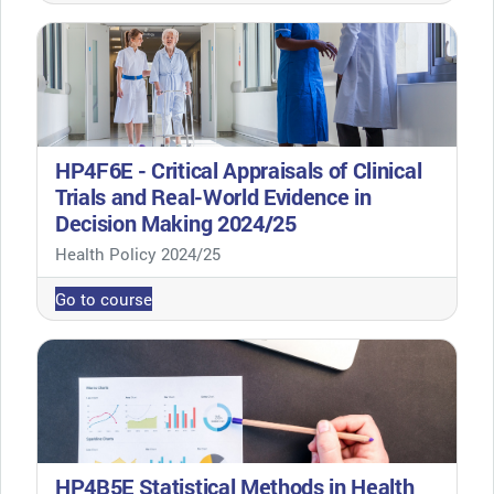
HP4F6E - Critical Appraisals of Clinical
Trials and Real-World Evidence in
Decision Making 2024/25
Course category
Health Policy 2024/25
Go to course
HP4B5E Statistical Methods in Health