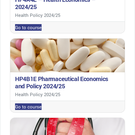
2024/25
Course category
Health Policy 2024/25
Go to course
HP4B1E Pharmaceutical Economics
and Policy 2024/25
Course category
Health Policy 2024/25
Go to course