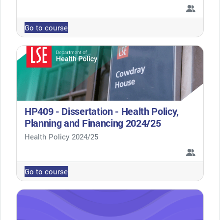
Go to course
HP409 - Dissertation - Health Policy,
Planning and Financing 2024/25
Course category
Health Policy 2024/25
Go to course