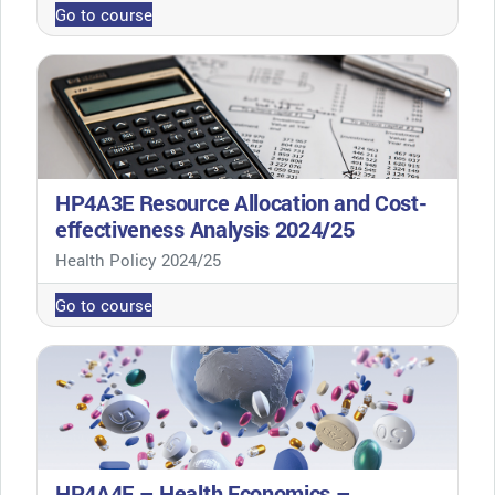
Go to course
HP4A3E Resource Allocation and Cost-
effectiveness Analysis 2024/25
Course category
Health Policy 2024/25
Go to course
HP4A4E – Health Economics –