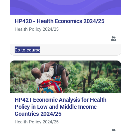
HP420 - Health Economics 2024/25
Course category
Health Policy 2024/25
Go to course
HP421 Economic Analysis for Health
Policy in Low and Middle Income
Countries 2024/25
Course category
Health Policy 2024/25