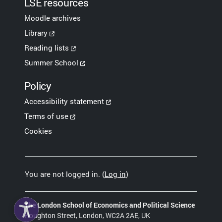
LSE resources
Moodle archives
Library
Reading lists
Summer School
Policy
Accessibility statement
Terms of use
Cookies
You are not logged in. (
Log in
)
The London School of Economics and Political Science
Houghton Street, London, WC2A 2AE, UK