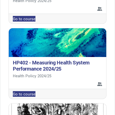
Course category
Health Policy 2024/25
Go to course
HP402 - Measuring Health System
Performance 2024/25
Course category
Health Policy 2024/25
Go to course