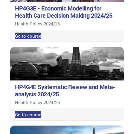
HP4G3E - Economic Modelling for
Health Care Decision Making 2024/25
Course category
Health Policy 2024/25
Go to course
HP4G4E Systematic Review and Meta-
analysis 2024/25
Course category
Health Policy 2024/25
Go to course