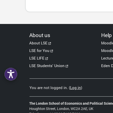
About us
Help
About LSE
Moodl
LSE for You
Moodle
LSE LIFE
Lectur
LSE Students' Union
Eden D
You are not logged in. (
Log in
)
The London School of Economics and Political Scien
Houghton Street, London, WC2A 2AE, UK