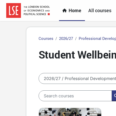
Skip to main content
Home
All courses
Courses
2026/27
Professional Develo
Student Wellbein
Course categories
Search courses