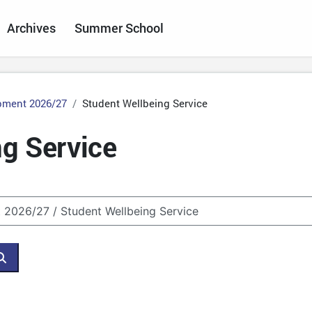
Archives
Summer School
pment 2026/27
Student Wellbeing Service
g Service
Search courses