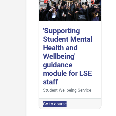
'Supporting
Student Mental
Health and
Wellbeing'
guidance
module for LSE
staff
Course category
Student Wellbeing Service
Go to course