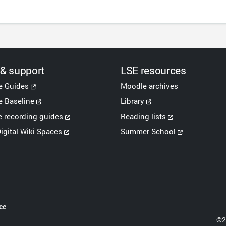
 & support
LSE resources
e Guides
Moodle archives
 Baseline
Library
e recording guides
Reading lists
igital Wiki Spaces
Summer School
ce
©2