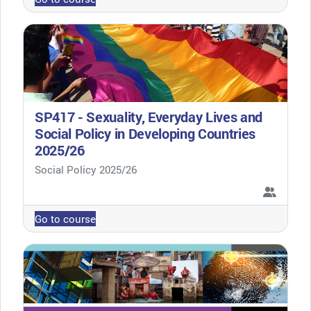
SP417 - Sexuality, Everyday Lives and
Social Policy in Developing Countries
2025/26
Course category
Social Policy 2025/26
Go to course