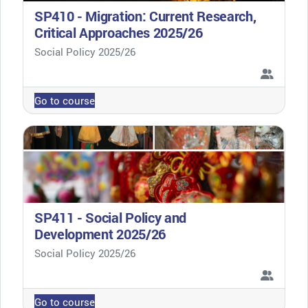
SP410 - Migration: Current Research,
Critical Approaches 2025/26
Course category
Social Policy 2025/26
Go to course
SP411 - Social Policy and
Development 2025/26
Course category
Social Policy 2025/26
Go to course