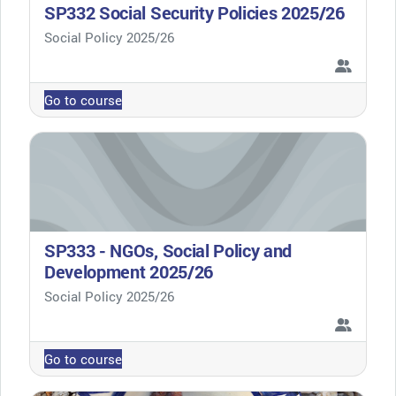
SP332 Social Security Policies 2025/26
Course category
Social Policy 2025/26
Go to course
SP333 - NGOs, Social Policy and
Development 2025/26
Course category
Social Policy 2025/26
Go to course