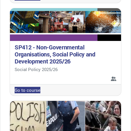
SP412 - Non-Governmental
Organisations, Social Policy and
Development 2025/26
Course category
Social Policy 2025/26
Go to course