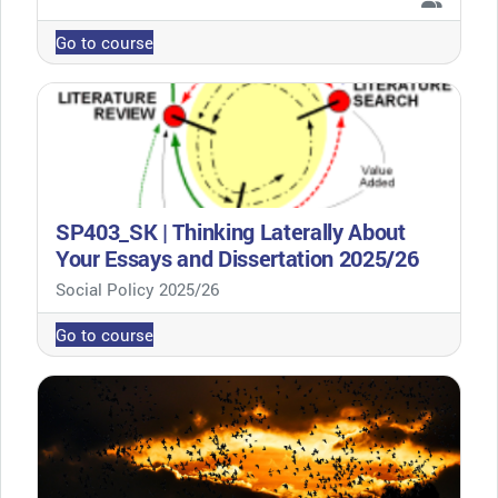
Go to course
SP403_SK | Thinking Laterally About
Your Essays and Dissertation 2025/26
Course category
Social Policy 2025/26
Go to course