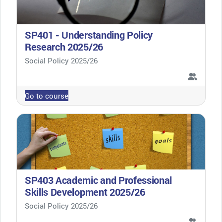
SP401 - Understanding Policy
Research 2025/26
Course category
Social Policy 2025/26
Go to course
SP403 Academic and Professional
Skills Development 2025/26
Course category
Social Policy 2025/26