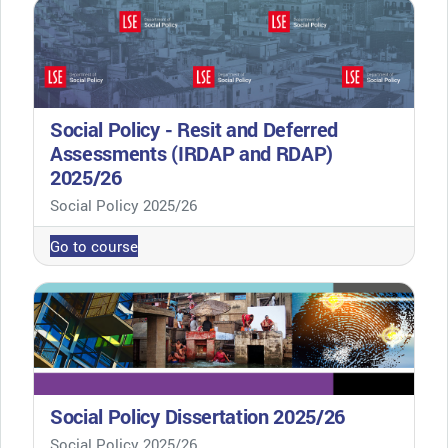
Social Policy - Resit and Deferred
Assessments (IRDAP and RDAP)
2025/26
Course category
Social Policy 2025/26
Go to course
Social Policy Dissertation 2025/26
Course category
Social Policy 2025/26