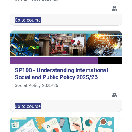
Go to course
SP100 - Understanding International
Social and Public Policy 2025/26
Course category
Social Policy 2025/26
Go to course