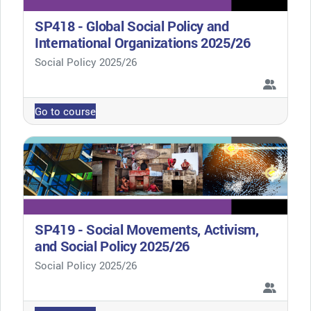
SP418 - Global Social Policy and
International Organizations 2025/26
Course category
Social Policy 2025/26
Go to course
SP419 - Social Movements, Activism,
and Social Policy 2025/26
Course category
Social Policy 2025/26