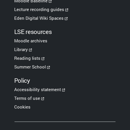
Moodle Baseline
Lecture recording guides
Eden Digital Wiki Spaces
LSE resources
Moodle archives
Library
Reading lists
Summer School
Policy
Accessibility statement
Terms of use
Cookies