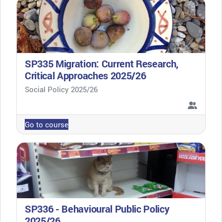
SP335 Migration: Current Research,
Critical Approaches 2025/26
Course category
Social Policy 2025/26
Go to course
SP336 - Behavioural Public Policy
2025/26