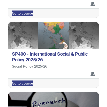
Go to course
SP400 - International Social & Public
Policy 2025/26
Course category
Social Policy 2025/26
Go to course