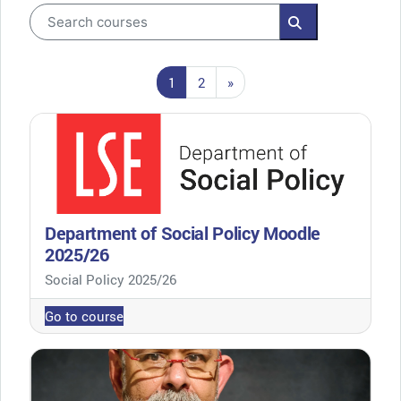
Search courses
Search courses
Page 1
Page 2
Next page
1
2
»
Department of Social Policy Moodle
2025/26
Course category
Social Policy 2025/26
Go to course