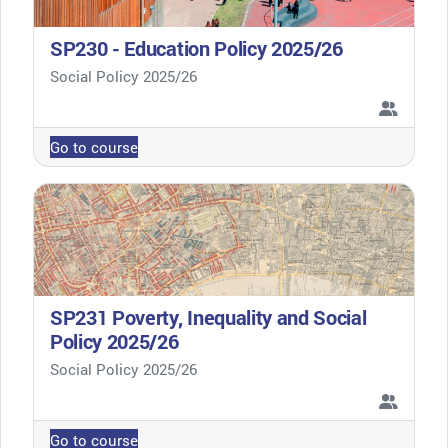
SP230 - Education Policy 2025/26
Course category
Social Policy 2025/26
Go to course
SP231 Poverty, Inequality and Social
Policy 2025/26
Course category
Social Policy 2025/26
Go to course