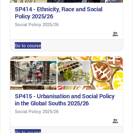
SP414 - Ethnicity, Race and Social
Policy 2025/26
Course category
Social Policy 2025/26
Go to course
SP415 - Urbanisation and Social Policy
in the Global Souths 2025/26
Course category
Social Policy 2025/26
Go to course