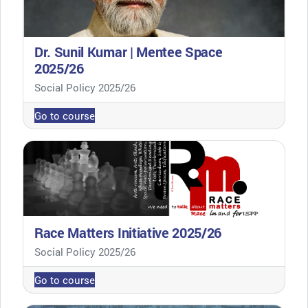
Dr. Sunil Kumar | Mentee Space
2025/26
Course category
Social Policy 2025/26
Go to course
Race Matters Initiative 2025/26
Course category
Social Policy 2025/26
Go to course