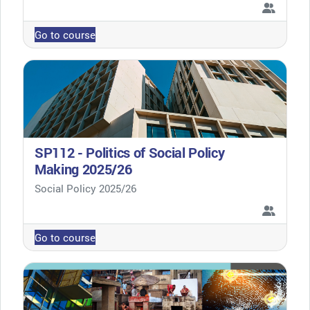
Go to course
SP112 - Politics of Social Policy
Making 2025/26
Course category
Social Policy 2025/26
Go to course