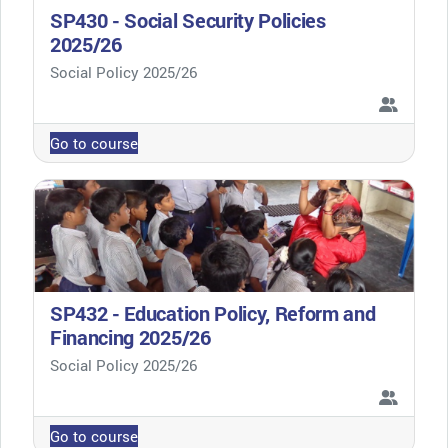
SP430 - Social Security Policies
2025/26
Course category
Social Policy 2025/26
Go to course
SP432 - Education Policy, Reform and
Financing 2025/26
Course category
Social Policy 2025/26
Go to course