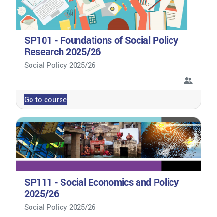
SP101 - Foundations of Social Policy
Research 2025/26
Course category
Social Policy 2025/26
Go to course
SP111 - Social Economics and Policy
2025/26
Course category
Social Policy 2025/26