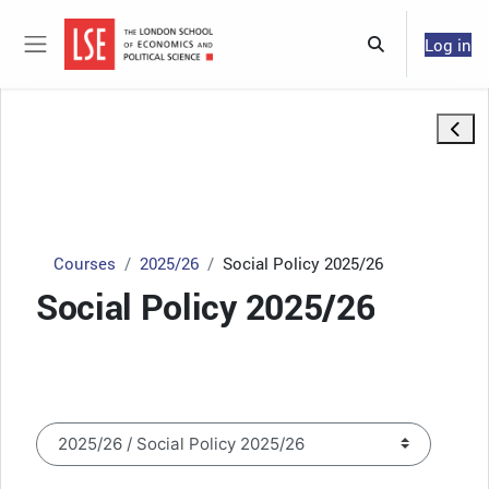
Skip to main content
Log in
Toggle search 
Side panel
Open 
Courses
2025/26
Social Policy 2025/26
Social Policy 2025/26
Course categories