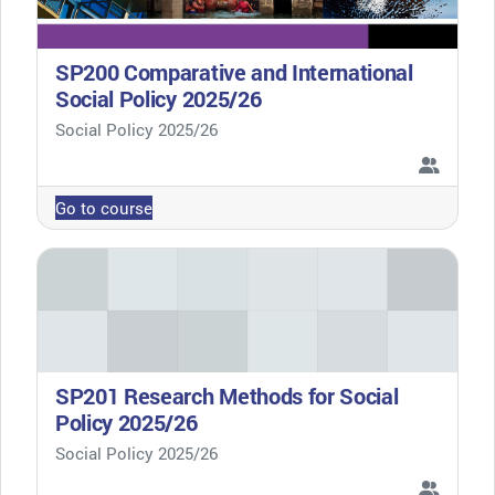
SP200 Comparative and International
Social Policy 2025/26
Course category
Social Policy 2025/26
Go to course
SP201 Research Methods for Social
Policy 2025/26
Course category
Social Policy 2025/26