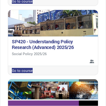
Go to course
SP420 - Understanding Policy
Research (Advanced) 2025/26
Course category
Social Policy 2025/26
Go to course