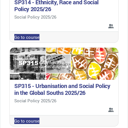
SP314 - Ethnicity, Race and Social
Policy 2025/26
Course category
Social Policy 2025/26
Go to course
SP315 - Urbanisation and Social Policy
in the Global Souths 2025/26
Course category
Social Policy 2025/26
Go to course