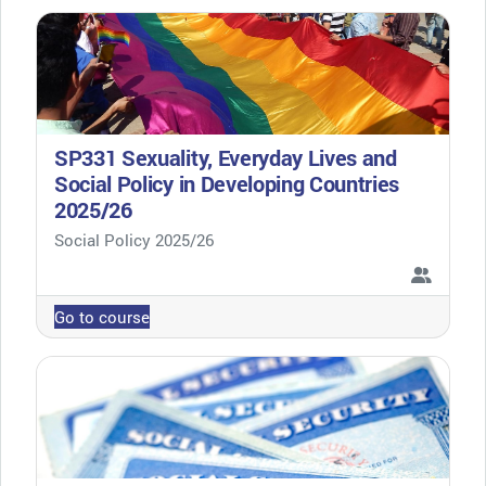
SP331 Sexuality, Everyday Lives and
Social Policy in Developing Countries
2025/26
Course category
Social Policy 2025/26
Go to course