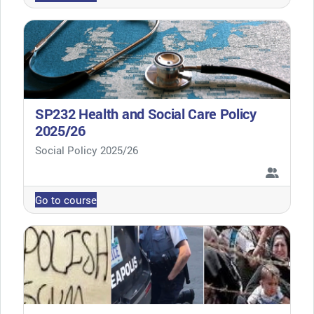
SP232 Health and Social Care Policy
2025/26
Course category
Social Policy 2025/26
Go to course