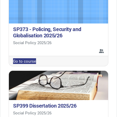
SP373 - Policing, Security and
Globalisation 2025/26
Course category
Social Policy 2025/26
Go to course
SP399 Dissertation 2025/26
Course category
Social Policy 2025/26