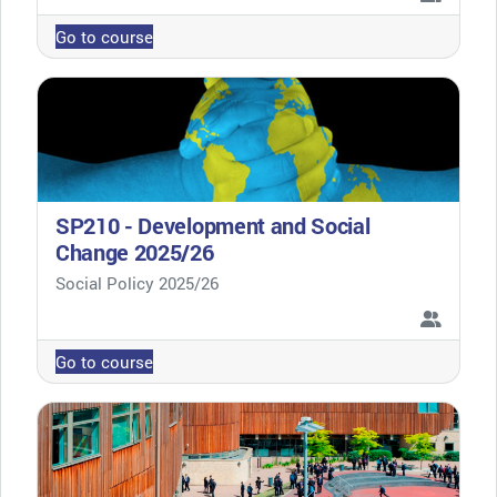
Go to course
SP210 - Development and Social
Change 2025/26
Course category
Social Policy 2025/26
Go to course