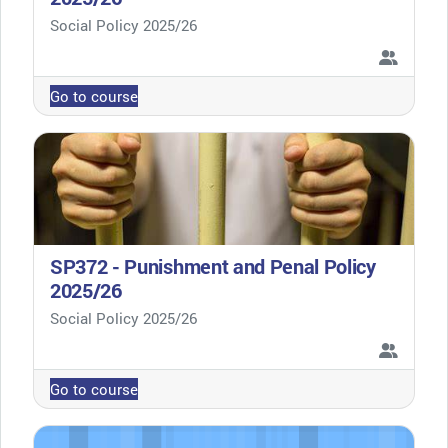
Course category
Social Policy 2025/26
Go to course
SP372 - Punishment and Penal Policy
2025/26
Course category
Social Policy 2025/26
Go to course