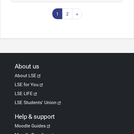
Page 1
Page 2
Next page
1
2
»
About us
About LSE
LSE for You
LSE LIFE
LSE Students' Union
Help & support
Moodle Guides