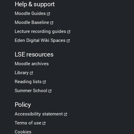
Help & support
Moodle Guides
Moodle Baseline
Lecture recording guides
Eden Digital Wiki Spaces
LSE resources
Moodle archives
Library
Reading lists
Summer School
Policy
Accessibility statement
Terms of use
Cookies