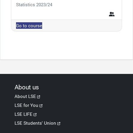
Course category
Statistics 2023/24
Go to course
About us
About LSE
LSE for You
LSE LIFE
LSE Students' Union