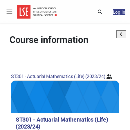
Skip to main content
Log in
Toggle search 
Side panel
Open 
Course information
ST301 - Actuarial Mathematics (Life) (2023/24)
ST301 - Actuarial Mathematics (Life)
(2023/24)