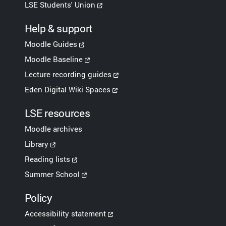
LSE Students' Union
Help & support
Moodle Guides
Moodle Baseline
Lecture recording guides
Eden Digital Wiki Spaces
LSE resources
Moodle archives
Library
Reading lists
Summer School
Policy
Accessibility statement