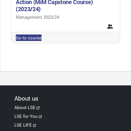
Action (MiM Capstone Course)
(2023/24)
Course category
Management 2023/24
Go to course
About us
About LSE
LSE for You
LSE LIFE