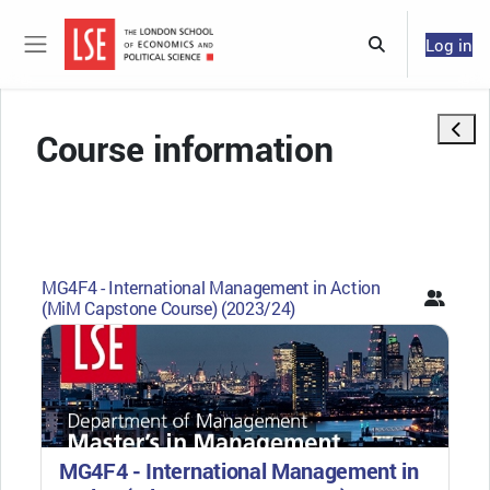
Skip to main content
Log in
Toggle search 
Side panel
Open 
Course information
MG4F4 - International Management in Action
(MiM Capstone Course) (2023/24)
MG4F4 - International Management in