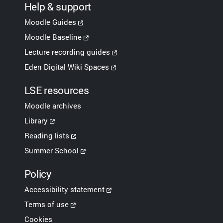
Help & support
Moodle Guides
Moodle Baseline
Lecture recording guides
Eden Digital Wiki Spaces
LSE resources
Moodle archives
Library
Reading lists
Summer School
Policy
Accessibility statement
Terms of use
Cookies