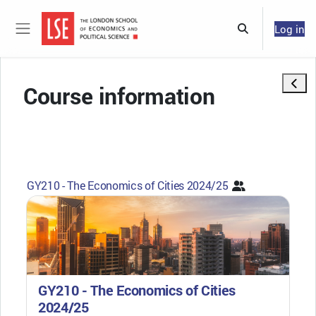
Skip to main content
Log in
Toggle search 
Side panel
Open 
Course information
GY210 - The Economics of Cities 2024/25
GY210 - The Economics of Cities
2024/25