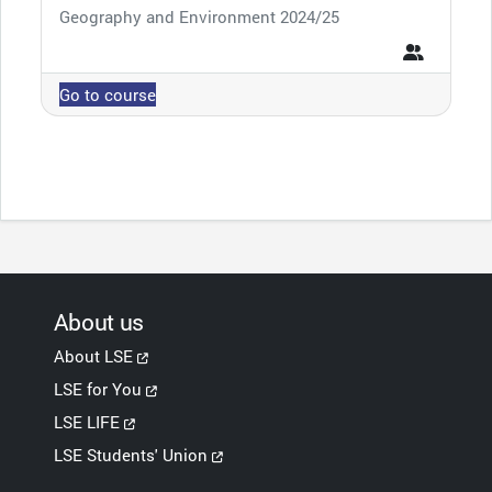
Course category
Geography and Environment 2024/25
Go to course
About us
About LSE
LSE for You
LSE LIFE
LSE Students' Union