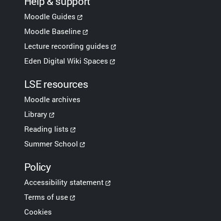
Help & support
Moodle Guides
Moodle Baseline
Lecture recording guides
Eden Digital Wiki Spaces
LSE resources
Moodle archives
Library
Reading lists
Summer School
Policy
Accessibility statement
Terms of use
Cookies