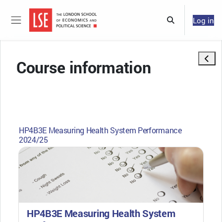
Skip to main content
Log in
Toggle search 
Side panel
Open 
Course information
HP4B3E Measuring Health System Performance
2024/25
HP4B3E Measuring Health System