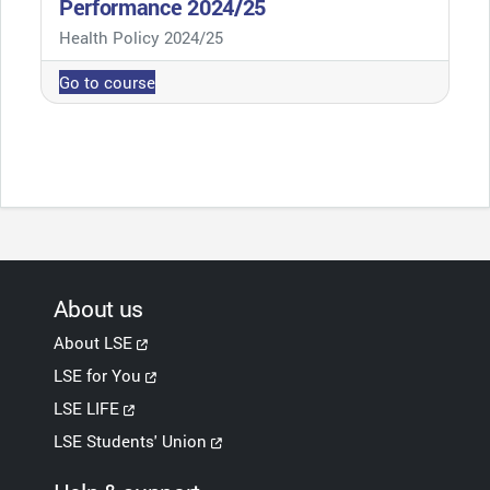
Performance 2024/25
Course category
Health Policy 2024/25
Go to course
About us
About LSE
LSE for You
LSE LIFE
LSE Students' Union