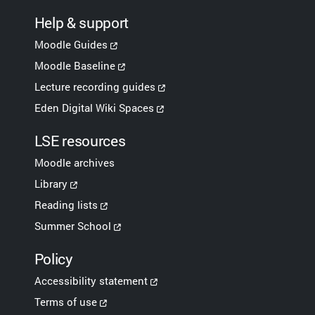
Help & support
Moodle Guides
Moodle Baseline
Lecture recording guides
Eden Digital Wiki Spaces
LSE resources
Moodle archives
Library
Reading lists
Summer School
Policy
Accessibility statement
Terms of use