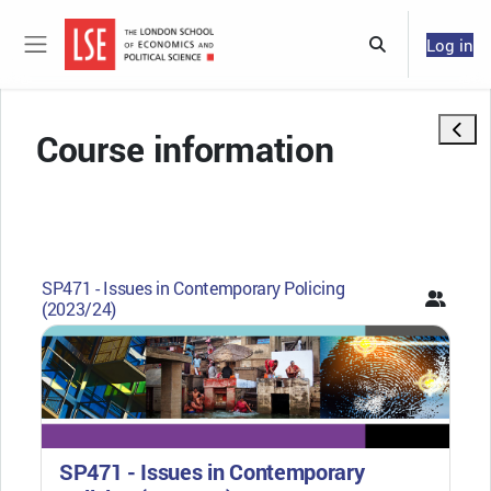
Skip to main content
Log in
Toggle search 
Side panel
Open 
Course information
SP471 - Issues in Contemporary Policing
(2023/24)
SP471 - Issues in Contemporary