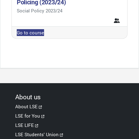
Policing (2023/24)
Course category
Social Policy 2023/24
Go to course
About us
About LSE
LSE for You
LSE LIFE
LSE Students' Union