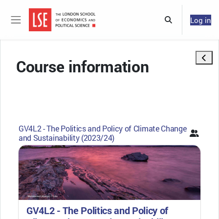
Skip to main content
Log in
Toggle search 
Side panel
Open 
Course information
GV4L2 - The Politics and Policy of Climate Change
and Sustainability (2023/24)
GV4L2 - The Politics and Policy of