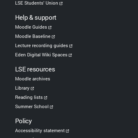
LSE Students' Union
Help & support
Moodle Guides
Moodle Baseline
Lecture recording guides
Eden Digital Wiki Spaces
LSE resources
Moodle archives
Library
Reading lists
Summer School
Policy
Accessibility statement