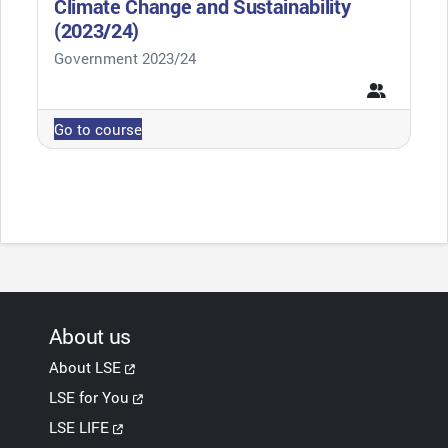
Climate Change and Sustainability
(2023/24)
Course category
Government 2023/24
Go to course
About us
About LSE
LSE for You
LSE LIFE