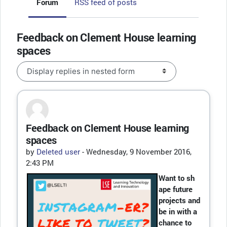
Forum
RSS feed of posts
Feedback on Clement House learning
spaces
Display mode
Feedback on Clement House learning
Number of replies: 0
spaces
by
Deleted user
-
Wednesday, 9 November 2016,
2:43 PM
Want to sh
ape future
projects and
be in with a
chance to