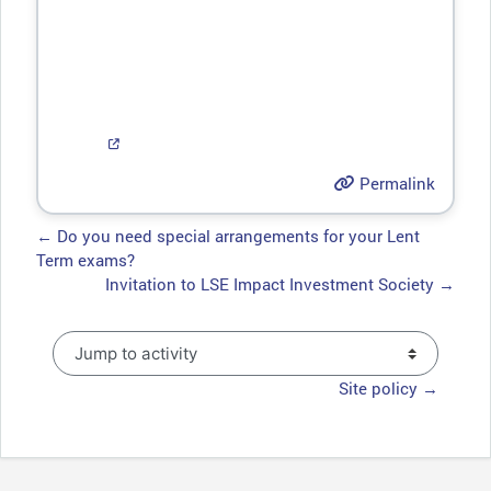
Permalink
← Do you need special arrangements for your Lent
Term exams?
Invitation to LSE Impact Investment Society →
Jump to activity
Site policy →