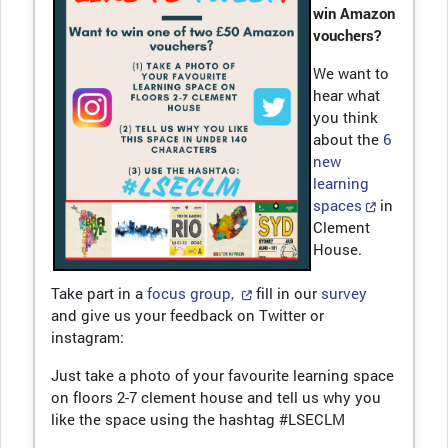
win Amazon
vouchers?
We want to
hear what
you think
about the
6
new
learning
spaces
in
Clement
House.
Take part in a
focus group,
fill in our
survey
and give us your feedback on Twitter or
instagram:
Just take a photo of your favourite learning space
on floors 2-7 clement house and tell us why you
like the space using the hashtag #LSECLM