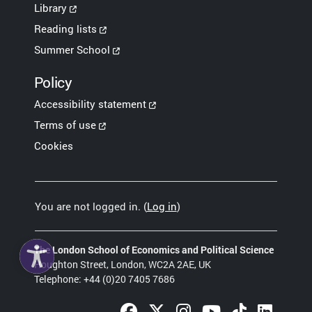
Library
Reading lists
Summer School
Policy
Accessibility statement
Terms of use
Cookies
You are not logged in. (
Log in
)
The London School of Economics and Political Science
Houghton Street, London, WC2A 2AE, UK
Telephone: +44 (0)20 7405 7686
Facebook (opens in a new tab)
Twitter (opens in a new tab)
Instagram (opens in a new 
YouTube (opens in a
TikTok (opens 
LinkedIn 