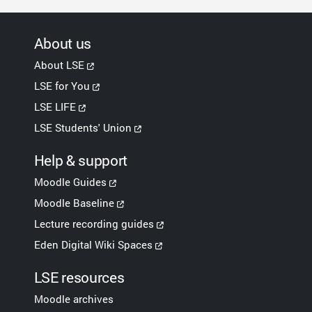
About us
About LSE
LSE for You
LSE LIFE
LSE Students' Union
Help & support
Moodle Guides
Moodle Baseline
Lecture recording guides
Eden Digital Wiki Spaces
LSE resources
Moodle archives