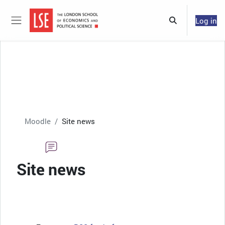
Skip to main content
Log in
Toggle search 
Side panel
Moodle
Site news
Site news