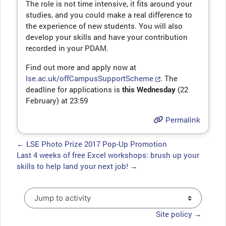
The role is not time intensive, it fits around your
studies, and you could make a real difference to
the experience of new students. You will also
develop your skills and have your contribution
recorded in your PDAM.
Find out more and apply now at
lse.ac.uk/offCampusSupportScheme
. The
deadline for applications is
this Wednesday
(22
February) at 23:59
Permalink
← LSE Photo Prize 2017 Pop-Up Promotion
Last 4 weeks of free Excel workshops: brush up your
skills to help land your next job! →
Jump to activity
Site policy →