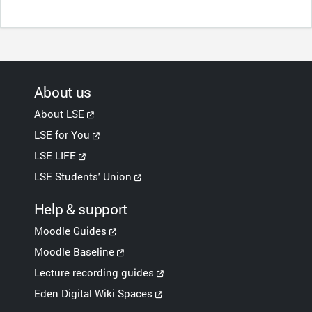
About us
About LSE
LSE for You
LSE LIFE
LSE Students' Union
Help & support
Moodle Guides
Moodle Baseline
Lecture recording guides
Eden Digital Wiki Spaces