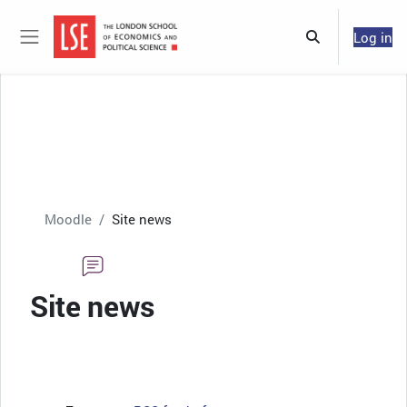
Skip to main content
Log in
Toggle search 
Side panel
Moodle
Site news
Site news