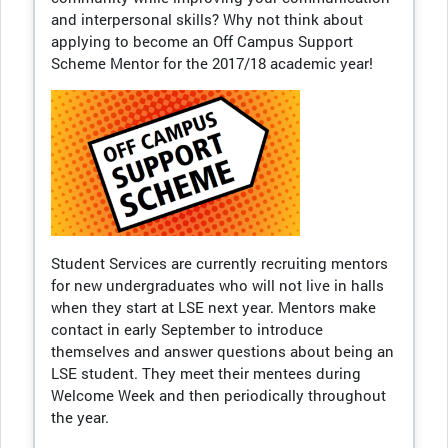
and interpersonal skills? Why not think about
applying to become an Off Campus Support
Scheme Mentor for the 2017/18 academic year!
Student Services are currently recruiting mentors
for new undergraduates who will not live in halls
when they start at LSE next year. Mentors make
contact in early September to introduce
themselves and answer questions about being an
LSE student. They meet their mentees during
Welcome Week and then periodically throughout
the year.