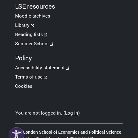
LSE resources
Moodle archives
Library
Reading lists
Summer School
Policy
Accessibility statement
Terms of use
Cookies
You are not logged in. (
Log in
)
The London School of Economics and Political Science