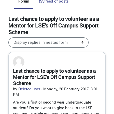
Forum
RSS feed of posts
Last chance to apply to volunteer as a
Mentor for LSE’s Off Campus Support
Scheme
Display mode
Last chance to apply to volunteer as a
Number of replies: 0
Mentor for LSE’s Off Campus Support
Scheme
by
Deleted user
-
Monday, 20 February 2017, 3:01
PM
Are you a first or second year undergraduate
student? Do you want to give back to the LSE
community while improving your communication