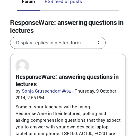
Forum
RSS feed of posts
ResponseWare: answering questions in
lectures
Display mode
ResponseWare: answering questions in
Number of replies: 0
lectures
by
Sonja Grussendorf 🦇🦡
-
Thursday, 9 October
2014, 2:56 PM
Some of your teachers will be using
ResponseWare in their lectures, polling and
asking comprehension questions that they expect
you to answer with your own devices: laptop,
tablet or smartphone. LSE100, AC100, EC201 are