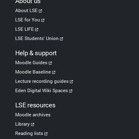
About us
About LSE
LSE for You
LSE LIFE
LSE Students' Union
Help & support
Moodle Guides
Moodle Baseline
Lecture recording guides
Eden Digital Wiki Spaces
LSE resources
Moodle archives
Library
Reading lists