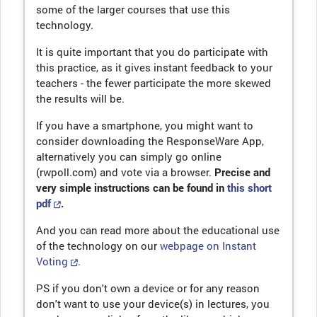
some of the larger courses that use this
technology.
It is quite important that you do participate with
this practice, as it gives instant feedback to your
teachers - the fewer participate the more skewed
the results will be.
If you have a smartphone, you might want to
consider downloading the ResponseWare App,
alternatively you can simply go online
(rwpoll.com) and vote via a browser.
Precise and
very simple instructions can be found in
this short
pdf
.
And you can read more about the educational use
of the technology on our
webpage on Instant
Voting
.
PS if you don't own a device or for any reason
don't want to use your device(s) in lectures, you