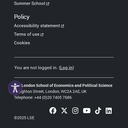
Summer School
Policy
Accessibility statement
Terms of use
Cookies
You are not logged in. (
Log in
)
The London School of Economics and Political Science
Houghton Street, London, WC2A 2AE, UK
Telephone: +44 (0)20 7405 7686
Facebook (opens in a new tab)
Twitter (opens in a new tab)
Instagram (opens in a new 
YouTube (opens in a
TikTok (opens 
LinkedIn 
©2025 LSE