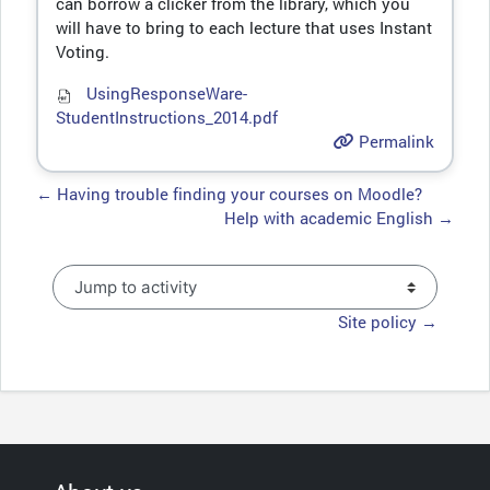
can borrow a clicker from the library, which you
will have to bring to each lecture that uses Instant
Voting.
UsingResponseWare-
StudentInstructions_2014.pdf
Permalink
← Having trouble finding your courses on Moodle?
Help with academic English →
Jump to activity
Site policy →