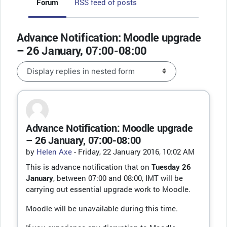
Forum
RSS feed of posts
Advance Notification: Moodle upgrade
– 26 January, 07:00-08:00
Display mode
Advance Notification: Moodle upgrade
Number of replies: 0
– 26 January, 07:00-08:00
by
Helen Axe
-
Friday, 22 January 2016, 10:02 AM
This is advance notification that on
Tuesday 26
January
, between 07:00 and 08:00, IMT will be
carrying out essential upgrade work to Moodle.
Moodle will be unavailable during this time.