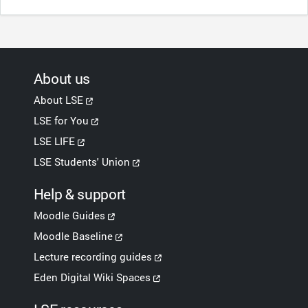
About us
About LSE
LSE for You
LSE LIFE
LSE Students' Union
Help & support
Moodle Guides
Moodle Baseline
Lecture recording guides
Eden Digital Wiki Spaces