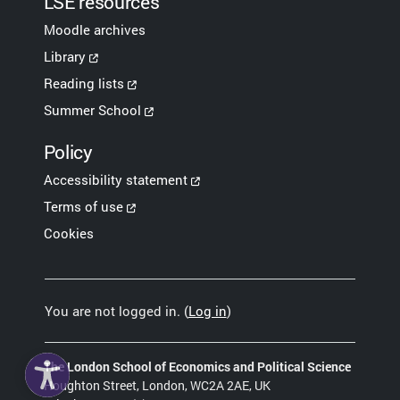
LSE resources
Moodle archives
Library
Reading lists
Summer School
Policy
Accessibility statement
Terms of use
Cookies
You are not logged in. (
Log in
)
The London School of Economics and Political Science
Houghton Street, London, WC2A 2AE, UK