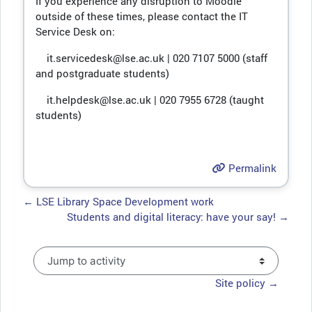
If you experience any disruption to Moodle
outside of these times, please contact the IT
Service Desk on:
it.servicedesk@lse.ac.uk | 020 7107 5000 (staff
and postgraduate students)
it.helpdesk@lse.ac.uk | 020 7955 6728 (taught
students)
Permalink
← LSE Library Space Development work
Students and digital literacy: have your say! →
Jump to activity
Site policy →