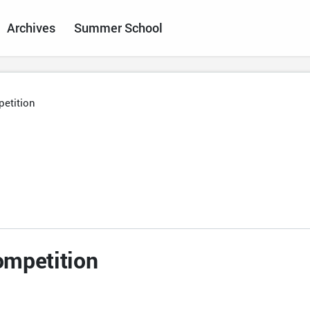
Archives
Summer School
etition
ompetition