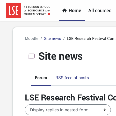
Skip to main content
Home
All courses
Moodle
Site news
LSE Research Festival Comp
Site news
Forum
RSS feed of posts
LSE Research Festival C
Display mode