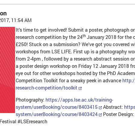
ion
2017, 11:54 AM
It’s time to get involved! Submit a poster, photograph o
th
research competition by the 24
January 2018 for the 
£250! Stuck on a submission? We’ve got you covered wit
workshops from LSE LIFE. First up is a photography 
from 2-4pm , followed by a research abstract session
a poster design workshop on Friday 12 January 2018 fro
eye out for other workshops hosted by the PhD Academ
Competition Toolkit for a sneaky peek in advance
http:
research-competition/toolkit
Photography:
https://apps.lse.ac.uk/training-
system/userBooking/course/8403415
Abstract:
https
system/userBooking/course/8403424
Poster Design
estival #LSEresearch