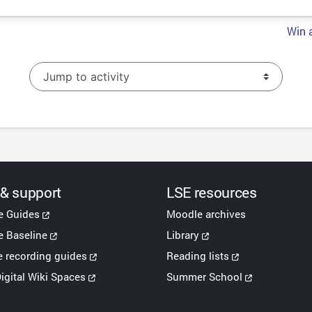
Win a
Jump to activity
 & support
LSE resources
e Guides
Moodle archives
 Baseline
Library
e recording guides
Reading lists
igital Wiki Spaces
Summer School