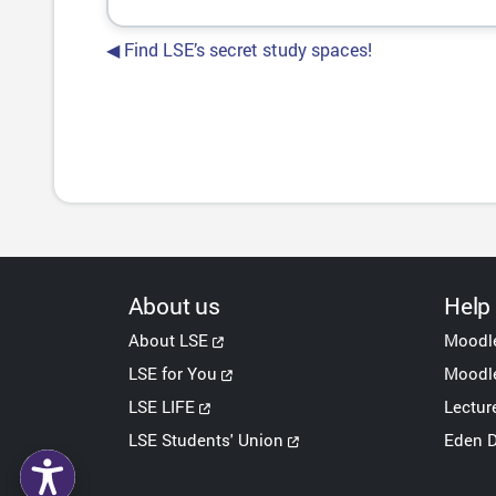
◀︎ Find LSE’s secret study spaces!
About us
Help
About LSE
Moodl
LSE for You
Moodle
LSE LIFE
Lectur
LSE Students' Union
Eden D