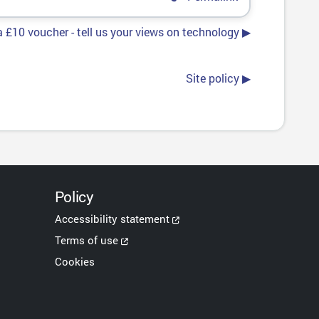
 £10 voucher - tell us your views on technology ▶︎
Site policy ▶︎
Policy
Accessibility statement
Terms of use
Cookies