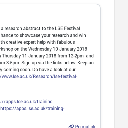
r a research abstract to the LSE Festival
chance to showcase your research and win
h creative expert help with fabulous
workshop on the Wednesday 10 January 2018
 on Thursday 11 January 2018 from 12-2pm and
m 3-5pm. Sign up via the links below. Keep an
y coming soon. Do have a look at our
//www.lse.ac.uk/Research/lse-festival-
://apps.lse.ac.uk/training-
:
https://apps.lse.ac.uk/training-
Permalink