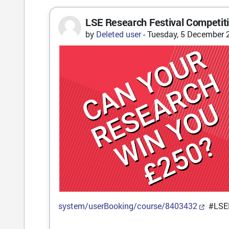
LSE Research Festival Competit
Number of replies: 0
by
Deleted user
-
Tuesday, 5 December 
system/userBooking/course/8403432
#LSEF