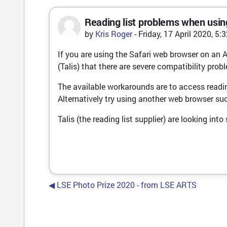
Reading list problems when usin
Number of replies: 0
by
Kris Roger
-
Friday, 17 April 2020, 5:
If you are using the Safari web browser on an 
(Talis) that there are severe compatibility pr
The available workarounds are to access reading
Alternatively try using another web browser su
Talis (the reading list supplier) are looking int
◀︎ LSE Photo Prize 2020 - from LSE ARTS