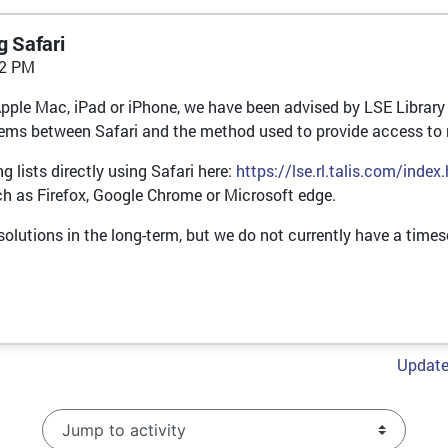
g Safari
32 PM
Apple Mac, iPad or iPhone, we have been advised by LSE Library 
oblems between Safari and the method used to provide access to 
 lists directly using Safari here:
https://lse.rl.talis.com/index
ch as Firefox, Google Chrome or Microsoft edge.
o solutions in the long-term, but we do not currently have a timesc
Update 
Jump to activity