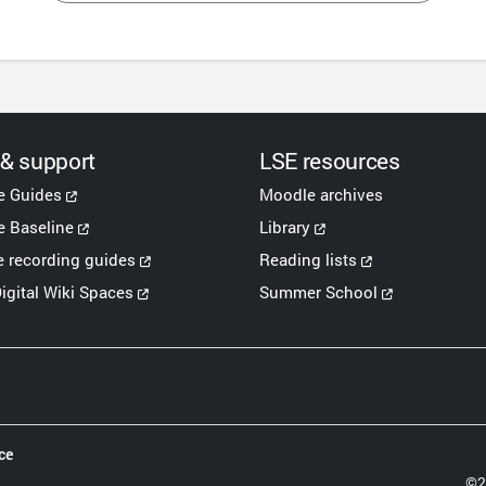
 & support
LSE resources
e Guides
Moodle archives
 Baseline
Library
e recording guides
Reading lists
igital Wiki Spaces
Summer School
ce
©2