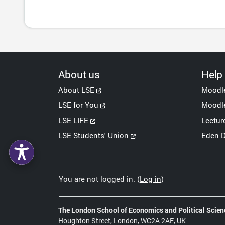
About us
Help
About LSE
Moodl
LSE for You
Moodle
LSE LIFE
Lectur
LSE Students' Union
Eden D
You are not logged in. (
Log in
)
The London School of Economics and Political Scien
Houghton Street, London, WC2A 2AE, UK