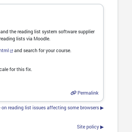
and the reading list system software supplier
reading lists via Moodle.
.html
and search for your course.
ale for this fix.
Permalink
on reading list issues affecting some browsers ▶︎
Site policy ▶︎