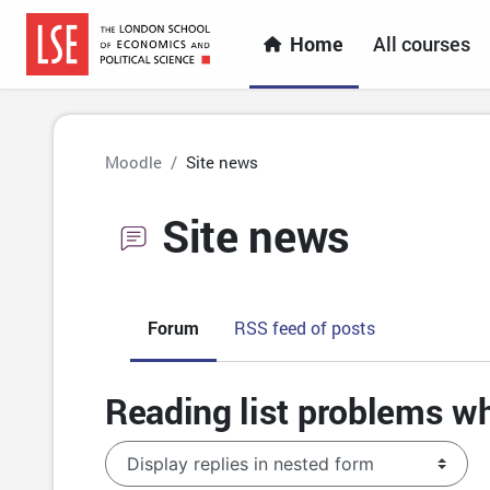
Skip to main content
Home
All courses
Moodle
Site news
Site news
Forum
RSS feed of posts
Reading list problems wh
Display mode