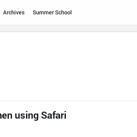
Archives
Summer School
en using Safari