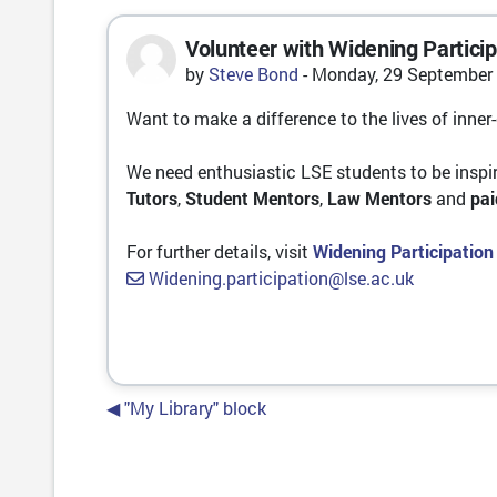
Volunteer with Widening Particip
Number of replies: 0
by
Steve Bond
-
Monday, 29 September 
Want to make a difference to the lives of inner
We need enthusiastic LSE students to be inspir
Tutors
,
Student Mentors
,
Law Mentors
and
pa
For further details, visit
Widening Participation
Widening.participation@lse.ac.uk
◀︎ "My Library" block