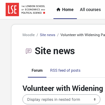
Skip to main content
Home
All courses
Moodle
Site news
Volunteer with Widening Par
Site news
Forum
RSS feed of posts
Volunteer with Widening 
Display mode