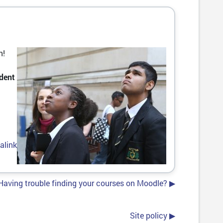
n!
dent
alink
Having trouble finding your courses on Moodle? ▶︎
Site policy ▶︎