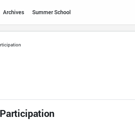
Archives
Summer School
ticipation
Participation