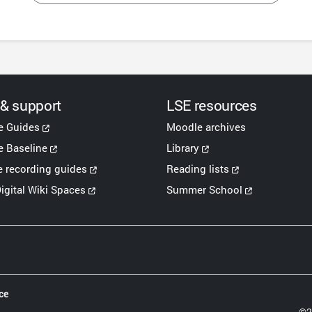
 & support
LSE resources
e Guides
Moodle archives
 Baseline
Library
e recording guides
Reading lists
igital Wiki Spaces
Summer School
ce
©2