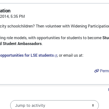
ation
2014, 5:35 PM
-city schoolchildren? Then volunteer with Widening Participatio
ing role models, with opportunities for students to become
Stu
id Student Ambassadors
.
 opportunities for LSE students
, or email us at:
Perm
Jump to activity