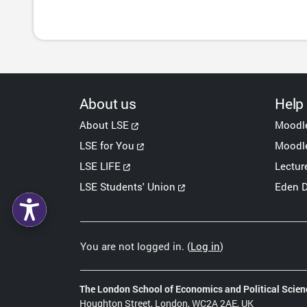
About us
Help
About LSE
Moodl
LSE for You
Moodle
LSE LIFE
Lectur
LSE Students' Union
Eden D
You are not logged in. (
Log in
)
The London School of Economics and Political Scien
Houghton Street, London, WC2A 2AE, UK