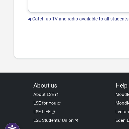
◀︎ Catch up TV and radio available to all students
About us
Help
About LSE
Moodl
LSE for You
Moodle
LSE LIFE
Lectur
LSE Students' Union
Eden D