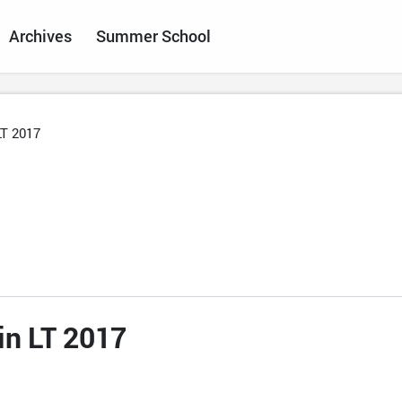
Archives
Summer School
LT 2017
in LT 2017