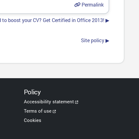
Permalink
 to boost your CV? Get Certified in Office 2013! ▶︎
Site policy ▶︎
Policy
Accessibility statement
Terms of use
Cookies