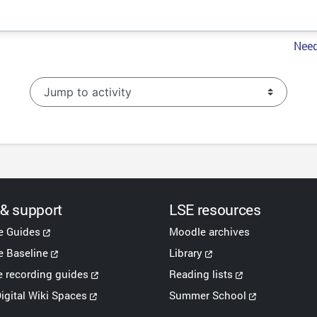
Need
Jump to activity
 & support
LSE resources
e Guides
Moodle archives
 Baseline
Library
e recording guides
Reading lists
igital Wiki Spaces
Summer School