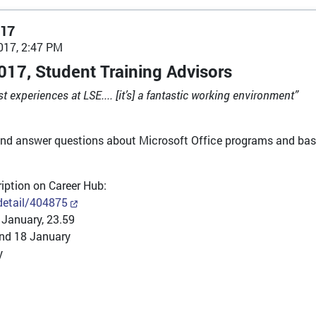
017
017, 2:47 PM
017, Student Training Advisors
experiences at LSE.... [it’s] a fantastic working environment”
and answer questions about Microsoft Office programs and basi
cription on Career Hub:
/detail/404875
 January, 23.59
nd 18 January
y