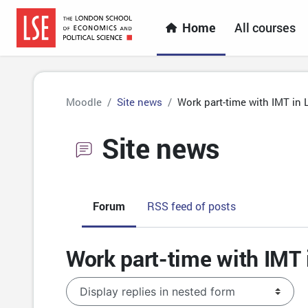
Skip to main content
Home
All courses
Moodle
Site news
Work part-time with IMT in 
Site news
Forum
RSS feed of posts
Work part-time with IMT 
Display mode