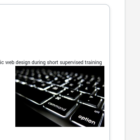
c web design during short supervised training