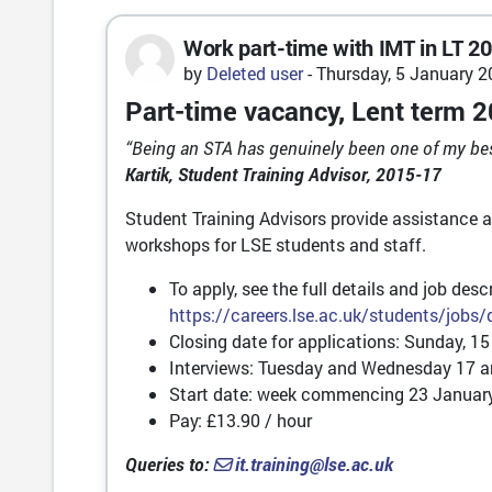
Work part-time with IMT in LT 2
Number of replies: 0
by
Deleted user
-
Thursday, 5 January 2
Part-time vacancy, Lent term 2
“Being an STA has genuinely been one of my best 
Kartik, Student Training Advisor, 2015-17
Student Training Advisors provide assistance 
workshops for LSE students and staff.
To apply, see the full details and job des
https://careers.lse.ac.uk/students/jobs
Closing date for applications: Sunday, 15
Interviews: Tuesday and Wednesday 17 a
Start date: week commencing 23 Januar
Pay: £13.90 / hour
Queries to:
it.training@lse.ac.uk