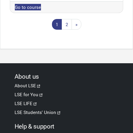
Go to course
Page 1
Page 2
Next page
1
2
»
About us
About LSE
LSE for You
LSE LIFE
LSE Students' Union
Help & support