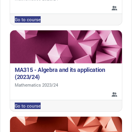
Go to course
MA315 - Algebra and its application
(2023/24)
Course category
Mathematics 2023/24
Go to course