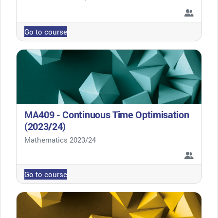
Go to course
MA409 - Continuous Time Optimisation
(2023/24)
Course category
Mathematics 2023/24
Go to course