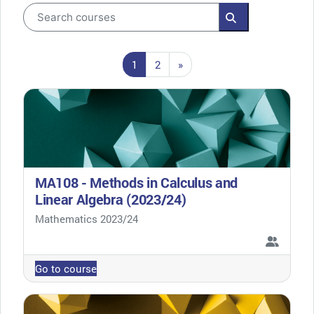
Search courses
Search courses
Page 1
Page 2
Next page
1
2
»
MA108 - Methods in Calculus and
Linear Algebra (2023/24)
Course category
Mathematics 2023/24
Go to course