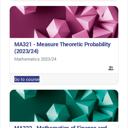
MA321 - Measure Theoretic Probability
(2023/24)
Course category
Mathematics 2023/24
Go to course
MA322 - Mathematics of Finance and