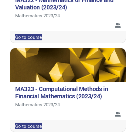
Valuation (2023/24)
Course category
Mathematics 2023/24
Go to course
MA323 - Computational Methods in
Financial Mathematics (2023/24)
Course category
Mathematics 2023/24
Go to course