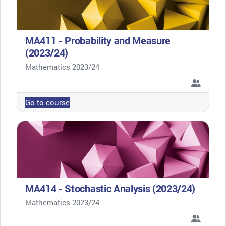
MA411 - Probability and Measure
(2023/24)
Course category
Mathematics 2023/24
Go to course
MA414 - Stochastic Analysis (2023/24)
Course category
Mathematics 2023/24