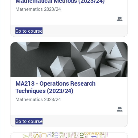
Mathematical Methods (2023/24)
Course category
Mathematics 2023/24
Go to course
MA213 - Operations Research
Techniques (2023/24)
Course category
Mathematics 2023/24
Go to course