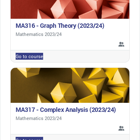
MA316 - Graph Theory (2023/24)
Course category
Mathematics 2023/24
Go to course
MA317 - Complex Analysis (2023/24)
Course category
Mathematics 2023/24