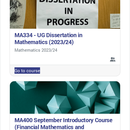
MA334 - UG Dissertation in
Mathematics (2023/24)
Course category
Mathematics 2023/24
Go to course
MA400 September Introductory Course
(Financial Mathematics and