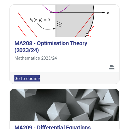
MA208 - Optimisation Theory
(2023/24)
Course category
Mathematics 2023/24
Go to course
MA209 - Differential Equations