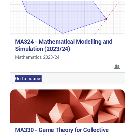
MA324 - Mathematical Modelling and
Simulation (2023/24)
Course category
Mathematics 2023/24
Go to course
MA330 - Game Theory for Collective