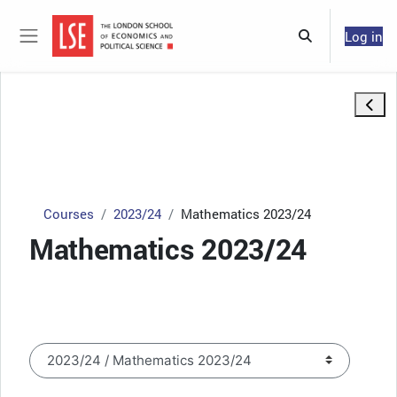
Skip to main content
Log in
Toggle search 
Side panel
Open 
Courses
2023/24
Mathematics 2023/24
Mathematics 2023/24
Course categories