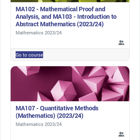
MA102 - Mathematical Proof and
Analysis, and MA103 - Introduction to
Abstract Mathematics (2023/24)
Course category
Mathematics 2023/24
Go to course
MA107 - Quantitative Methods
(Mathematics) (2023/24)
Course category
Mathematics 2023/24