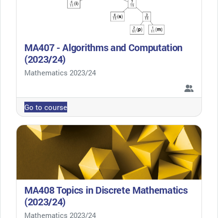
MA407 - Algorithms and Computation
(2023/24)
Course category
Mathematics 2023/24
Go to course
MA408 Topics in Discrete Mathematics
(2023/24)
Course category
Mathematics 2023/24