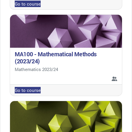
Go to course
MA100 - Mathematical Methods
(2023/24)
Course category
Mathematics 2023/24
Go to course