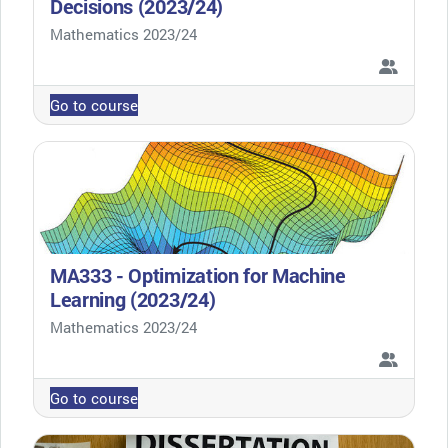
Decisions (2023/24)
Course category
Mathematics 2023/24
Go to course
MA333 - Optimization for Machine
Learning (2023/24)
Course category
Mathematics 2023/24
Go to course