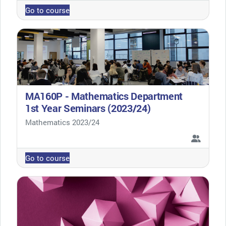
Go to course
MA160P - Mathematics Department
1st Year Seminars (2023/24)
Course category
Mathematics 2023/24
Go to course