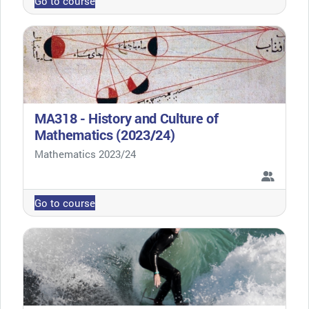
Go to course
MA318 - History and Culture of
Mathematics (2023/24)
Course category
Mathematics 2023/24
Go to course