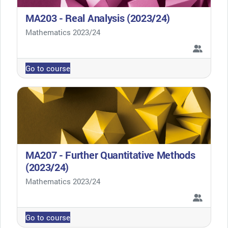
MA203 - Real Analysis (2023/24)
Course category
Mathematics 2023/24
Go to course
MA207 - Further Quantitative Methods
(2023/24)
Course category
Mathematics 2023/24
Go to course