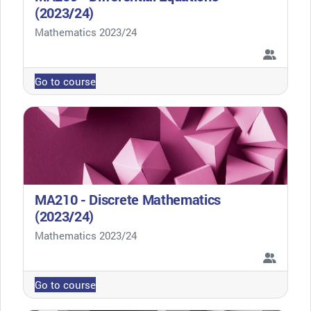
(2023/24)
Course category
Mathematics 2023/24
Go to course
MA210 - Discrete Mathematics
(2023/24)
Course category
Mathematics 2023/24
Go to course