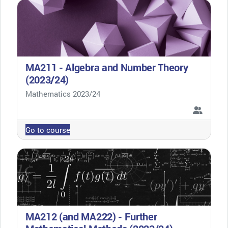
MA211 - Algebra and Number Theory
(2023/24)
Course category
Mathematics 2023/24
Go to course
MA212 (and MA222) - Further