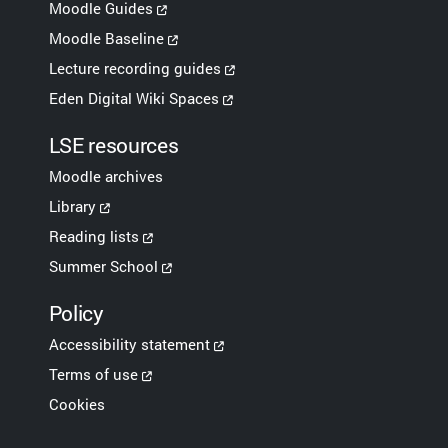
Moodle Guides
Moodle Baseline
Lecture recording guides
Eden Digital Wiki Spaces
LSE resources
Moodle archives
Library
Reading lists
Summer School
Policy
Accessibility statement
Terms of use
Cookies