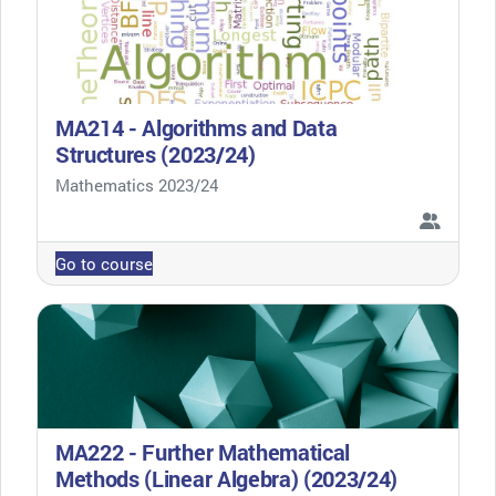
MA214 - Algorithms and Data
Structures (2023/24)
Course category
Mathematics 2023/24
Go to course
MA222 - Further Mathematical
Methods (Linear Algebra) (2023/24)