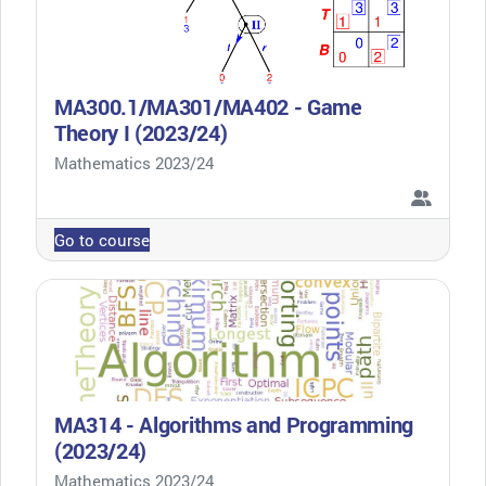
MA300.1/MA301/MA402 - Game
Theory I (2023/24)
Course category
Mathematics 2023/24
Go to course
MA314 - Algorithms and Programming
(2023/24)
Course category
Mathematics 2023/24