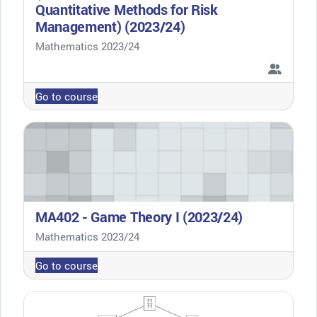
Quantitative Methods for Risk
Management) (2023/24)
Course category
Mathematics 2023/24
Go to course
MA402 - Game Theory I (2023/24)
Course category
Mathematics 2023/24
Go to course