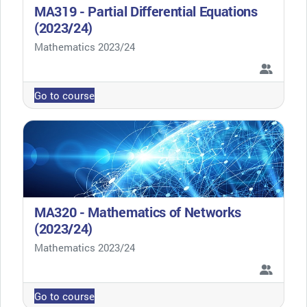
MA319 - Partial Differential Equations
(2023/24)
Course category
Mathematics 2023/24
Go to course
MA320 - Mathematics of Networks
(2023/24)
Course category
Mathematics 2023/24
Go to course