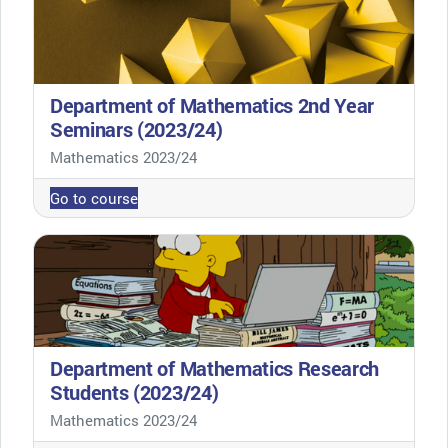
Department of Mathematics 2nd Year
Seminars (2023/24)
Course category
Mathematics 2023/24
Go to course
Department of Mathematics Research
Students (2023/24)
Course category
Mathematics 2023/24