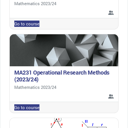
Course category
Mathematics 2023/24
Go to course
MA231 Operational Research Methods
(2023/24)
Course category
Mathematics 2023/24
Go to course