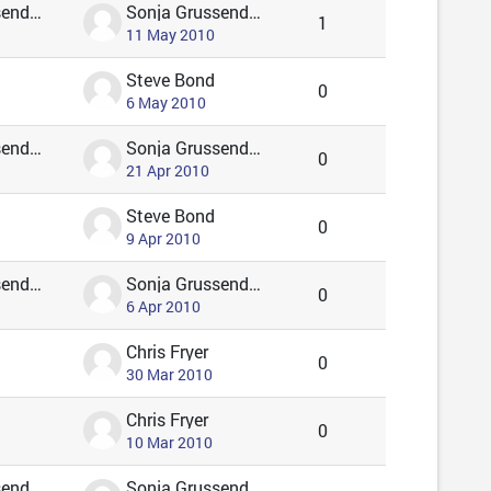
Sonja Grussendorf 🦇🦡
Sonja Grussendorf 🦇🦡
1
11 May 2010
Steve Bond
0
6 May 2010
Sonja Grussendorf 🦇🦡
Sonja Grussendorf 🦇🦡
0
21 Apr 2010
Steve Bond
0
9 Apr 2010
Sonja Grussendorf 🦇🦡
Sonja Grussendorf 🦇🦡
0
6 Apr 2010
Chris Fryer
0
30 Mar 2010
Chris Fryer
0
10 Mar 2010
Sonja Grussendorf 🦇🦡
Sonja Grussendorf 🦇🦡