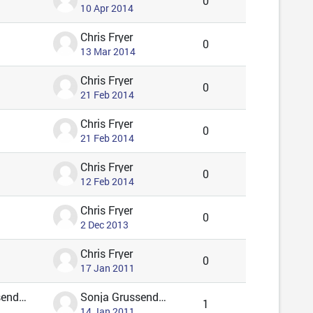
0
10 Apr 2014
Chris Fryer
0
13 Mar 2014
Chris Fryer
0
21 Feb 2014
Chris Fryer
0
21 Feb 2014
Chris Fryer
0
12 Feb 2014
Chris Fryer
0
2 Dec 2013
Chris Fryer
0
17 Jan 2011
Sonja Grussendorf 🦇🦡
Sonja Grussendorf 🦇🦡
1
14 Jan 2011