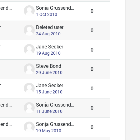
Sonja Grussendorf 🦇🦡
Sonja Grussendorf 🦇🦡
0
1 Oct 2010
r
Deleted user
0
24 Aug 2010
r
Jane Secker
0
19 Aug 2010
Steve Bond
0
29 June 2010
r
Jane Secker
0
15 June 2010
Sonja Grussendorf 🦇🦡
Sonja Grussendorf 🦇🦡
0
11 June 2010
Sonja Grussendorf 🦇🦡
Sonja Grussendorf 🦇🦡
0
19 May 2010