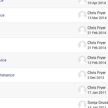
ce
10 Apr 2014
Chris Fryer
ice
13 Mar 2014
Chris Fryer
21 Feb 2014
Chris Fryer
21 Feb 2014
Chris Fryer
vice
12 Feb 2014
Chris Fryer
ntenance
2 Dec 2013
Chris Fryer
17 Jan 2011
14 Jan 2011