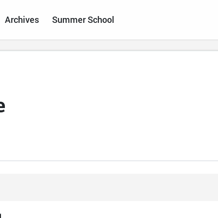
Archives
Summer School
e