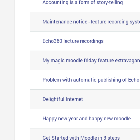
Accounting is a form of story-telling
Maintenance notice - lecture recording sys
Echo360 lecture recordings
My magic moodle friday feature extravaga
Problem with automatic publishing of Echo 
Delightful Internet
Happy new year and happy new moodle
Get Started with Moodle in 3 steps