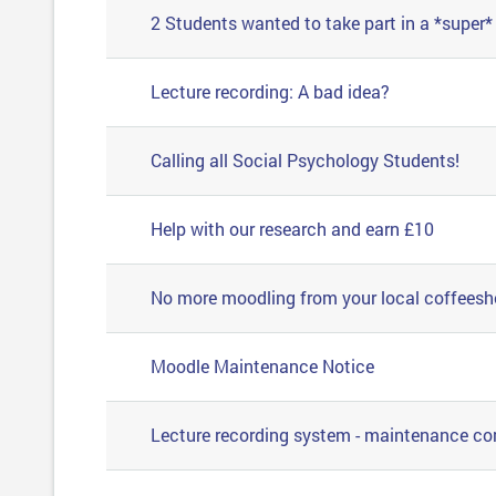
2 Students wanted to take part in a *super
Lecture recording: A bad idea?
Calling all Social Psychology Students!
Help with our research and earn £10
No more moodling from your local coffees
Moodle Maintenance Notice
Lecture recording system - maintenance c