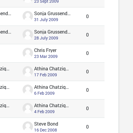
23 Sept 2009
Sonja Grussendorf 🦇🦡
Sonja Grussendorf 🦇🦡
0
31 July 2009
Sonja Grussendorf 🦇🦡
Sonja Grussendorf 🦇🦡
0
28 July 2009
Chris Fryer
0
23 Mar 2009
Athina Chatzigavriil
Athina Chatzigavriil
0
17 Feb 2009
Athina Chatzigavriil
Athina Chatzigavriil
0
6 Feb 2009
Athina Chatzigavriil
Athina Chatzigavriil
0
4 Feb 2009
Steve Bond
0
16 Dec 2008