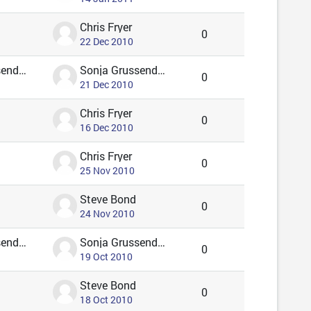
Chris Fryer
0
22 Dec 2010
Sonja Grussendorf 🦇🦡
Sonja Grussendorf 🦇🦡
0
21 Dec 2010
Chris Fryer
0
16 Dec 2010
Chris Fryer
0
25 Nov 2010
Steve Bond
0
24 Nov 2010
Sonja Grussendorf 🦇🦡
Sonja Grussendorf 🦇🦡
0
19 Oct 2010
Steve Bond
0
18 Oct 2010