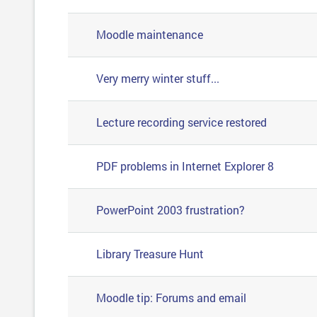
Moodle maintenance
Very merry winter stuff...
Lecture recording service restored
PDF problems in Internet Explorer 8
PowerPoint 2003 frustration?
Library Treasure Hunt
Moodle tip: Forums and email