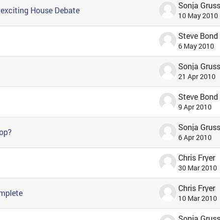
* exciting House Debate
10 May 2010
Steve Bond
6 May 2010
21 Apr 2010
Steve Bond
9 Apr 2010
hop?
6 Apr 2010
Chris Fryer
30 Mar 2010
Chris Fryer
omplete
10 Mar 2010