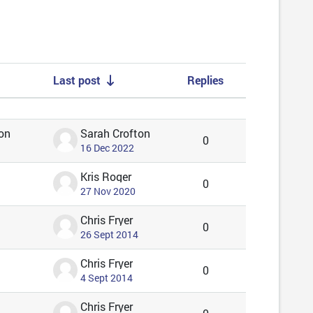
Last post
Replies
Actions
on
Sarah Crofton
0
16 Dec 2022
Kris Roger
0
27 Nov 2020
Chris Fryer
0
26 Sept 2014
Chris Fryer
0
4 Sept 2014
Chris Fryer