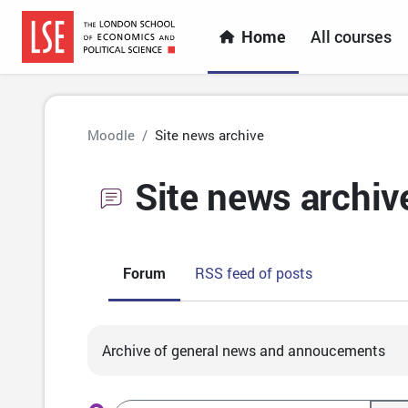
Skip to main content
Home
All courses
Moodle
Site news archive
Site news archiv
Forum
RSS feed of posts
Completion requirements
Archive of general news and annoucements