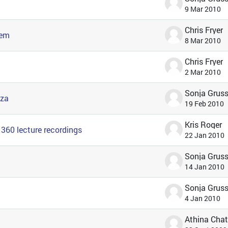
9 Mar 2010
Chris Fryer
tem
8 Mar 2010
Chris Fryer
2 Mar 2010
nza
19 Feb 2010
Kris Roger
360 lecture recordings
22 Jan 2010
14 Jan 2010
4 Jan 2010