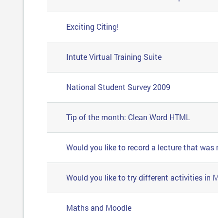
Exciting Citing!
Intute Virtual Training Suite
National Student Survey 2009
Tip of the month: Clean Word HTML
Would you like to record a lecture that was
Would you like to try different activities in
Maths and Moodle