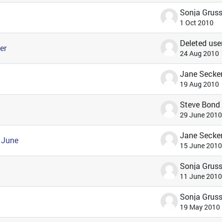
1 Oct 2010
Deleted use
er
24 Aug 2010
Jane Secke
19 Aug 2010
Steve Bond
29 June 2010
Jane Secke
 June
15 June 2010
11 June 2010
19 May 2010