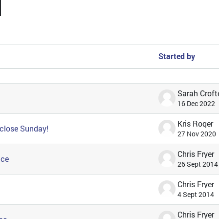
arch forums
Started by
 of 57 discussions
Sarah Croft
16 Dec 2022
Kris Roger
 close Sunday!
27 Nov 2020
Chris Fryer
ice
26 Sept 2014
Chris Fryer
4 Sept 2014
Chris Fryer