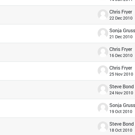
Chris Fryer
22 Dec 2010
21 Dec 2010
Chris Fryer
16 Dec 2010
Chris Fryer
25 Nov 2010
Steve Bond
24 Nov 2010
19 Oct 2010
Steve Bond
18 Oct 2010