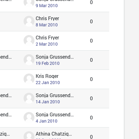
0
9 Mar 2010
Chris Fryer
0
8 Mar 2010
Chris Fryer
0
2 Mar 2010
Sonja Grussendorf 🦇🦡
Sonja Grussendorf 🦇🦡
0
19 Feb 2010
Kris Roger
0
22 Jan 2010
Sonja Grussendorf 🦇🦡
Sonja Grussendorf 🦇🦡
0
14 Jan 2010
Sonja Grussendorf 🦇🦡
Sonja Grussendorf 🦇🦡
0
4 Jan 2010
Athina Chatzigavriil
Athina Chatzigavriil
0