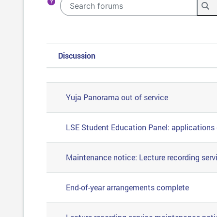
Search forums
Se
Discussion
Status
List of discussions. Showing 57
Yuja Panorama out of service
LSE Student Education Panel: applications
Maintenance notice: Lecture recording serv
End-of-year arrangements complete