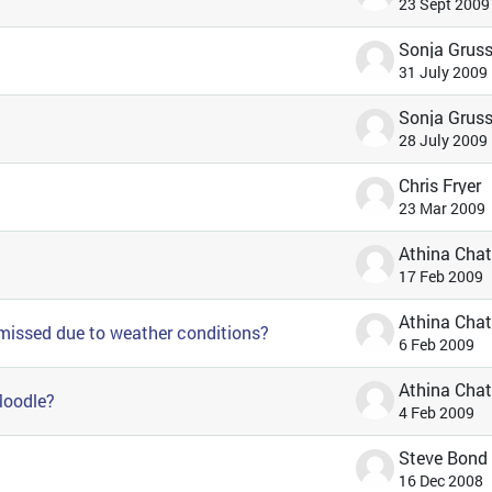
23 Sept 2009
31 July 2009
28 July 2009
Chris Fryer
23 Mar 2009
17 Feb 2009
 missed due to weather conditions?
6 Feb 2009
 Moodle?
4 Feb 2009
Steve Bond
16 Dec 2008