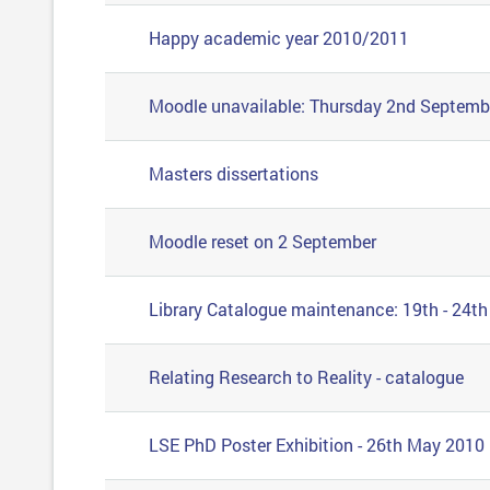
Happy academic year 2010/2011
Moodle unavailable: Thursday 2nd Septemb
Masters dissertations
Moodle reset on 2 September
Library Catalogue maintenance: 19th - 24th
Relating Research to Reality - catalogue
LSE PhD Poster Exhibition - 26th May 2010