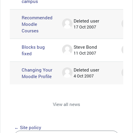
campus
Recommended
Deleted user
Moodle
17 Oct 2007
Courses
Blocks bug
Steve Bond
fixed
11 Oct 2007
Changing Your
Deleted user
Moodle Profile
4 Oct 2007
View all news
← Site policy