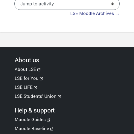
Jump to activity
LSE Moodle Archives →
About us
About LSE
LSE for You
LSE LIFE
LSE Students' Union
Help & support
Moodle Guides
Moodle Baseline