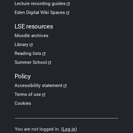
Lecture recording guides
Eden Digital Wiki Spaces
LSE resources
Moodle archives
Library
Reading lists
Summer School
Policy
Accessibility statement
Terms of use
Cookies
You are not logged in. (
Log in
)