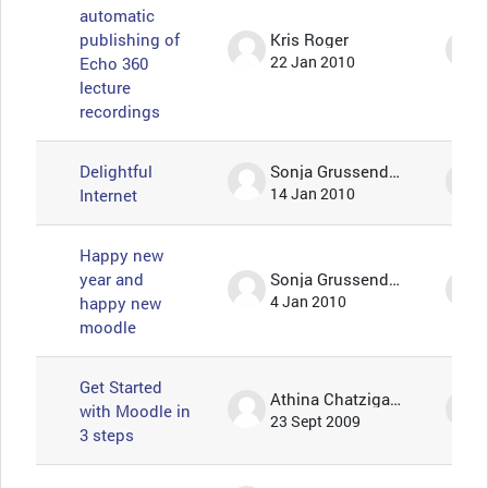
automatic
publishing of
Kris Roger
Echo 360
22 Jan 2010
lecture
recordings
Delightful
Sonja Grussendorf 🦇🦡
Internet
14 Jan 2010
Happy new
year and
Sonja Grussendorf 🦇🦡
happy new
4 Jan 2010
moodle
Get Started
Athina Chatzigavriil
with Moodle in
23 Sept 2009
3 steps