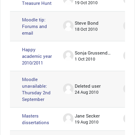
Treasure Hunt
19 Oct 2010
Moodle tip:
Steve Bond
Forums and
18 Oct 2010
email
Happy
Sonja Grussendorf 🦇🦡
academic year
1 Oct 2010
2010/2011
Moodle
unavailable:
Deleted user
Thursday 2nd
24 Aug 2010
September
Masters
Jane Secker
dissertations
19 Aug 2010