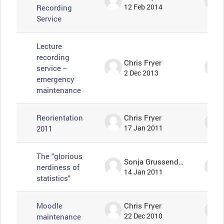
Recording
12 Feb 2014
Service
Lecture
recording
Chris Fryer
service --
2 Dec 2013
emergency
maintenance
Reorientation
Chris Fryer
2011
17 Jan 2011
The "glorious
Sonja Grussendorf 🦇🦡
nerdiness of
14 Jan 2011
statistics"
Moodle
Chris Fryer
maintenance
22 Dec 2010