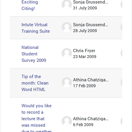
Exciting
Sonja Grussendorf 🦇🦡
Citing!
31 July 2009
Intute Virtual
Sonja Grussendorf 🦇🦡
Training Suite
28 July 2009
National
Chris Fryer
Student
23 Mar 2009
Survey 2009
Tip of the
Athina Chatzigavriil
month: Clean
17 Feb 2009
Word HTML
Would you like
to record a
lecture that
Athina Chatzigavriil
was missed
6 Feb 2009
due to weather