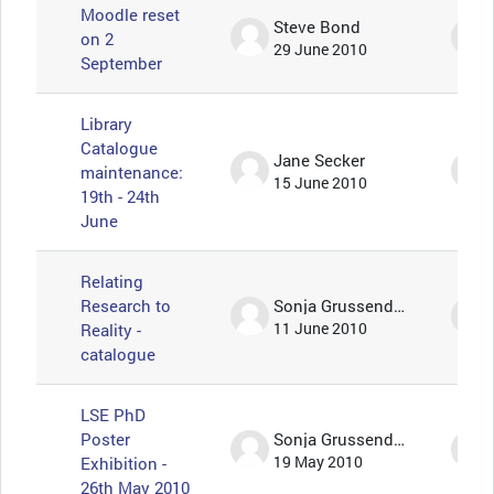
Moodle reset
Steve Bond
on 2
29 June 2010
September
Library
Catalogue
Jane Secker
maintenance:
15 June 2010
19th - 24th
June
Relating
Research to
Sonja Grussendorf 🦇🦡
Reality -
11 June 2010
catalogue
LSE PhD
Poster
Sonja Grussendorf 🦇🦡
Exhibition -
19 May 2010
26th May 2010