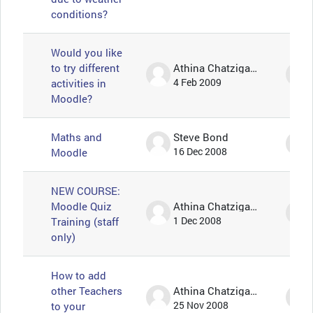
conditions?
Would you like
to try different
Athina Chatzigavriil
activities in
4 Feb 2009
Moodle?
Maths and
Steve Bond
Moodle
16 Dec 2008
NEW COURSE:
Moodle Quiz
Athina Chatzigavriil
Training (staff
1 Dec 2008
only)
How to add
other Teachers
Athina Chatzigavriil
to your
25 Nov 2008