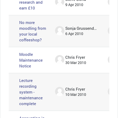
research and
9 Apr 2010
earn £10
No more
moodling from
Sonja Grussendorf 🦇🦡
your local
6 Apr 2010
coffeeshop?
Moodle
Chris Fryer
Maintenance
30 Mar 2010
Notice
Lecture
recording
Chris Fryer
system -
10 Mar 2010
maintenance
complete