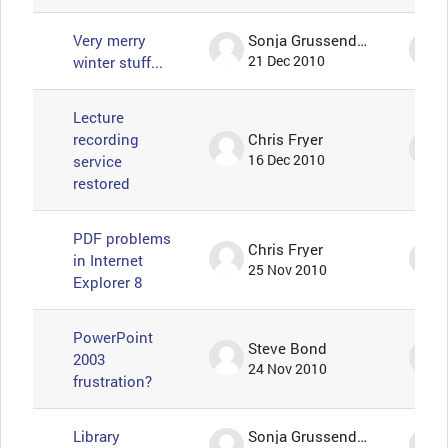
Very merry
Sonja Grussendorf 🦇🦡
winter stuff...
21 Dec 2010
Lecture
recording
Chris Fryer
service
16 Dec 2010
restored
PDF problems
Chris Fryer
in Internet
25 Nov 2010
Explorer 8
PowerPoint
Steve Bond
2003
24 Nov 2010
frustration?
Library
Sonja Grussendorf 🦇🦡