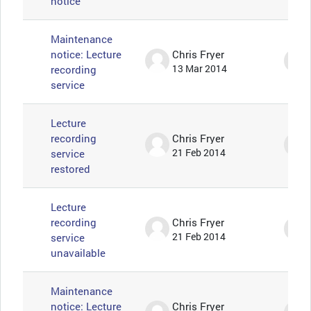
notice
Maintenance
notice: Lecture
Chris Fryer
recording
13 Mar 2014
service
Lecture
recording
Chris Fryer
service
21 Feb 2014
restored
Lecture
recording
Chris Fryer
service
21 Feb 2014
unavailable
Maintenance
notice: Lecture
Chris Fryer