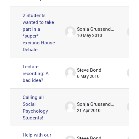
2 Students
wanted to take
part in a
Sonja Grussendorf 🦇🦡
*super*
10 May 2010
exciting House
Debate
Lecture
Steve Bond
recording: A
6 May 2010
bad idea?
Calling all
Social
Sonja Grussendorf 🦇🦡
Psychology
21 Apr 2010
Students!
Help with our
Steve Bond