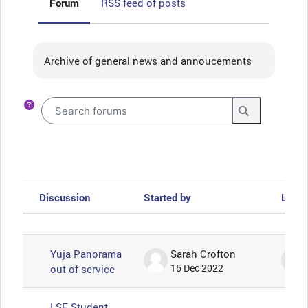
Forum
RSS feed of posts
Completion requirements
Archive of general news and annoucements
Search forums
Search foru
Discussion
Started by
Last 
Status
List of discussions. Showing 57 of 57
Yuja Panorama
Sarah Crofton
out of service
16 Dec 2022
LSE Student