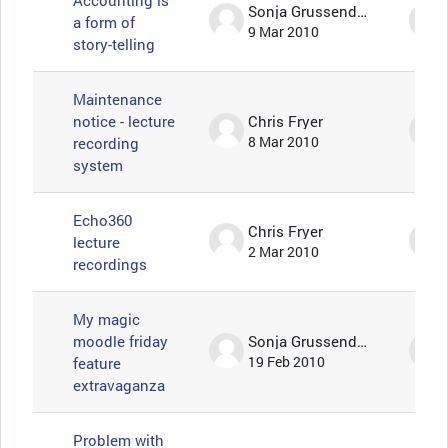
Accounting is
Sonja Grussendorf 🦇🦡
a form of
9 Mar 2010
story-telling
Maintenance
notice - lecture
Chris Fryer
recording
8 Mar 2010
system
Echo360
Chris Fryer
lecture
2 Mar 2010
recordings
My magic
moodle friday
Sonja Grussendorf 🦇🦡
feature
19 Feb 2010
extravaganza
Problem with