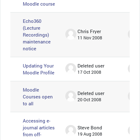
Moodle course
Echo360
(Lecture
Chris Fryer
Recordings)
11 Nov 2008
maintenance
notice
Updating Your
Deleted user
Moodle Profile
17 Oct 2008
Moodle
Deleted user
Courses open
20 Oct 2008
to all
Accessing e-
journal articles
Steve Bond
from off-
19 Aug 2008