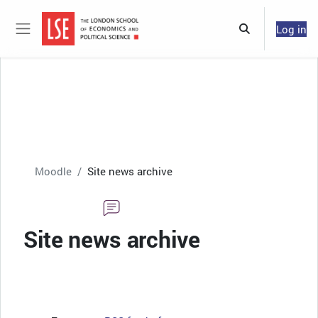
Skip to main content
Log in
Toggle search 
Side panel
Moodle
Site news archive
Site news archive