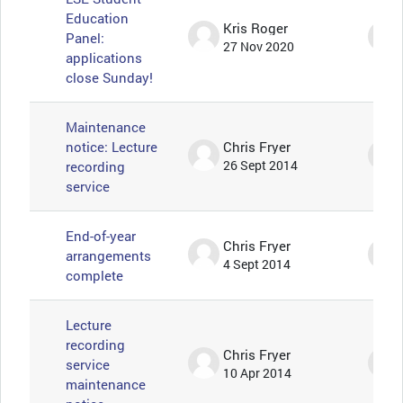
Education
Kris Roger
Panel:
27 Nov 2020
applications
close Sunday!
Maintenance
notice: Lecture
Chris Fryer
recording
26 Sept 2014
service
End-of-year
Chris Fryer
arrangements
4 Sept 2014
complete
Lecture
recording
Chris Fryer
service
10 Apr 2014
maintenance